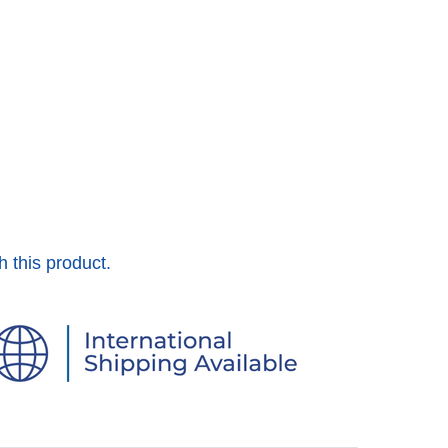
h this product.