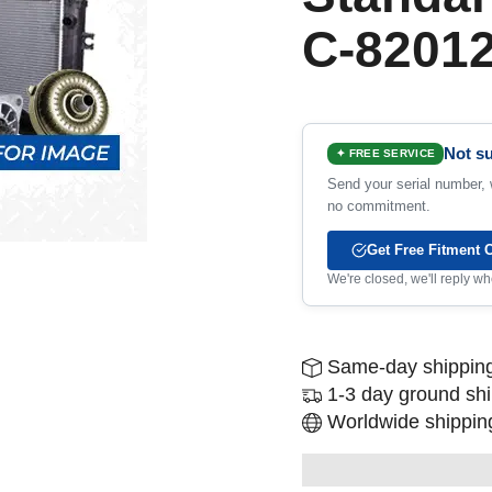
C-8201
Not su
✦ FREE SERVICE
Send your serial number, w
no commitment.
Get Free Fitment 
We're closed, we'll reply 
Same-day shipping
1-3 day ground sh
Worldwide shipping