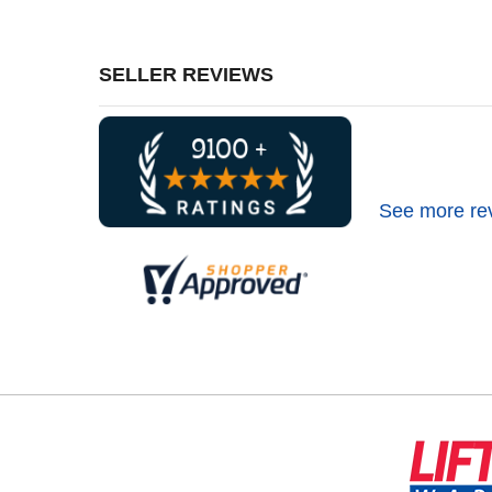
SELLER REVIEWS
See more re