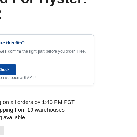
2
re this fits?
e'll confirm the right part before you order. Free,
Check
when we open at 6 AM PT
 on all orders by 1:40 PM PST
ipping from 19 warehouses
 available