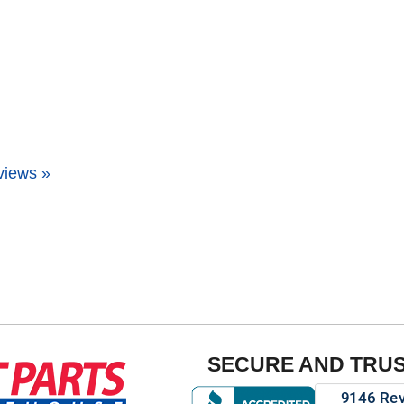
views »
SECURE AND TRU