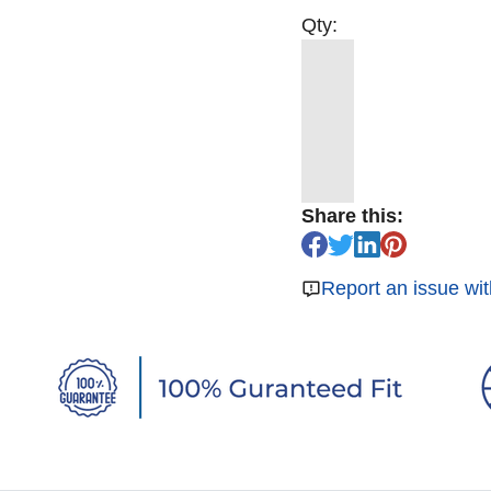
Qty:
Share this:
Report an issue wit