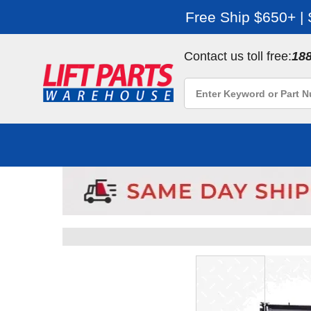
Free Ship $650+ |
Contact us toll free:
18