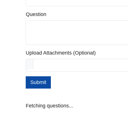
Question
Upload Attachments (Optional)
Submit
Fetching questions...