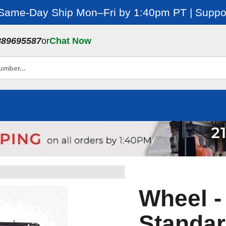
 Same-Day Ship Mon–Fri by 1:40pm PT | Suppor
889695587
or
Chat Now
Wheel -
Standar