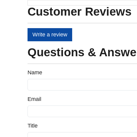
Customer Reviews
Write a review
Questions & Answe
Name
Email
Title