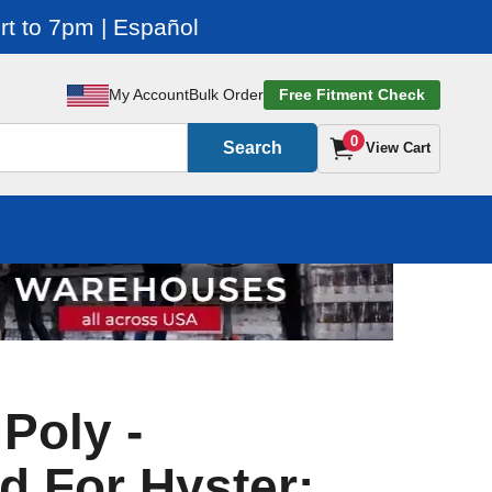
t to 7pm | Español
My Account
Bulk Order
Free Fitment Check
0
Search
View Cart
 Poly -
d For Hyster: