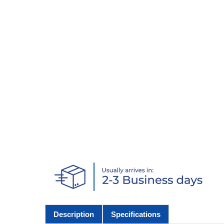
Description
Specifications