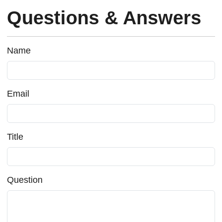
Questions & Answers
Name
Email
Title
Question