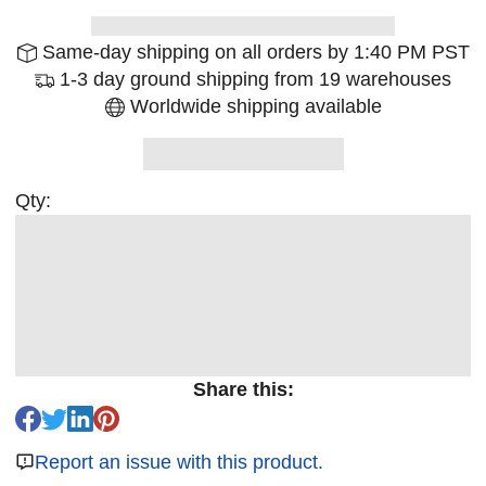
Same-day shipping on all orders by 1:40 PM PST
1-3 day ground shipping from 19 warehouses
Worldwide shipping available
Qty:
Share this:
Report an issue with this product.