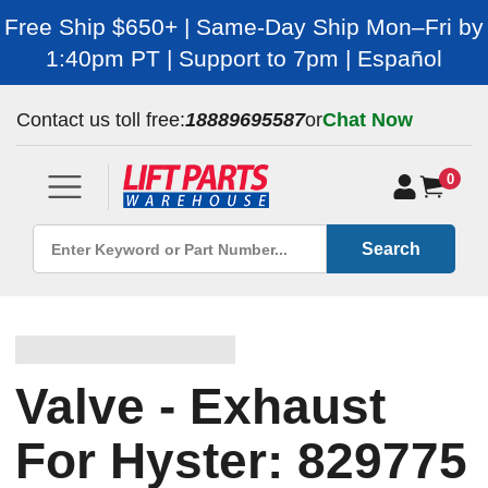
Free Ship $650+ | Same-Day Ship Mon–Fri by
1:40pm PT | Support to 7pm | Español
Contact us toll free:
18889695587
or
Chat Now
0
Search
Valve - Exhaust
For Hyster: 829775