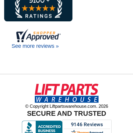
See more reviews »
© Copyright Liftpartswarehouse.com. 2026
SECURE AND TRUSTED