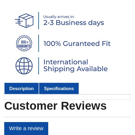
Description
Specifications
Customer Reviews
Write a review