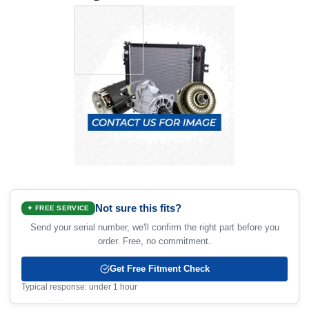
Not sure this fits?
✦ FREE SERVICE
Send your serial number, we'll confirm the right part before you
order. Free, no commitment.
Get Free Fitment Check
Typical response: under 1 hour