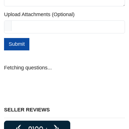
Upload Attachments (Optional)
Submit
Fetching questions...
SELLER REVIEWS