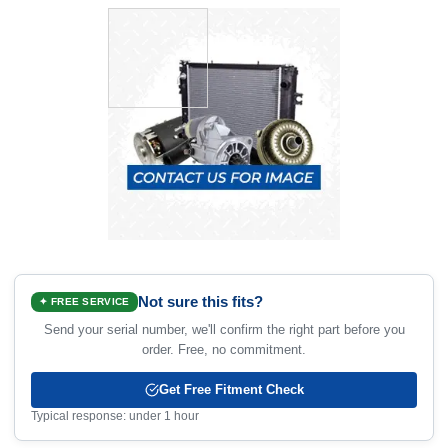
Not sure this fits?
✦ FREE SERVICE
Send your serial number, we'll confirm the right part before you
order. Free, no commitment.
Get Free Fitment Check
Typical response: under 1 hour