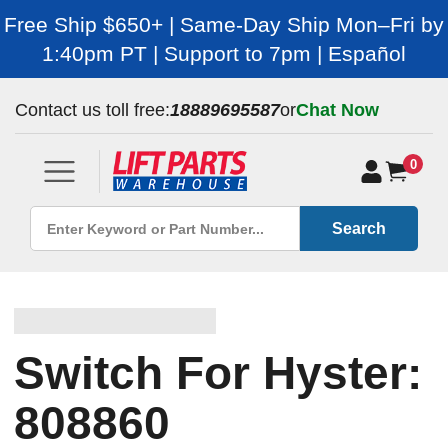
Free Ship $650+ | Same-Day Ship Mon–Fri by
1:40pm PT | Support to 7pm | Español
Contact us toll free:
18889695587
or
Chat Now
0
Search
Switch For Hyster:
808860