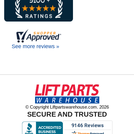
See more reviews »
© Copyright Liftpartswarehouse.com. 2026
SECURE AND TRUSTED