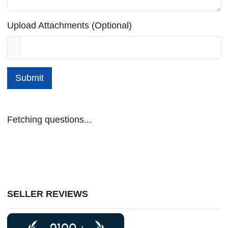
Upload Attachments (Optional)
Submit
Fetching questions...
SELLER REVIEWS