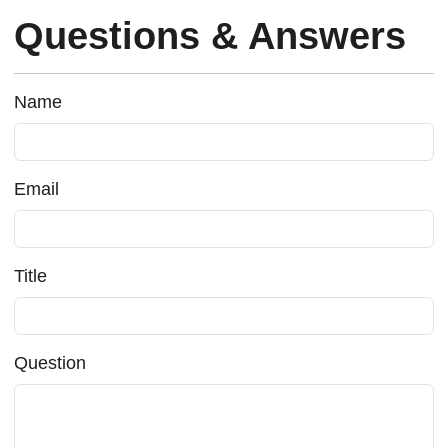
Questions & Answers
Name
Email
Title
Question