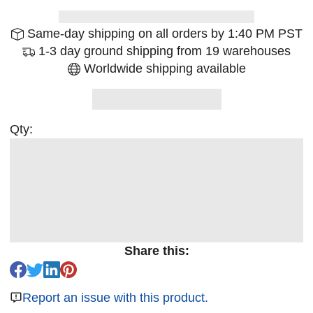
Same-day shipping on all orders by 1:40 PM PST
1-3 day ground shipping from 19 warehouses
Worldwide shipping available
Qty:
Share this:
Report an issue with this product.