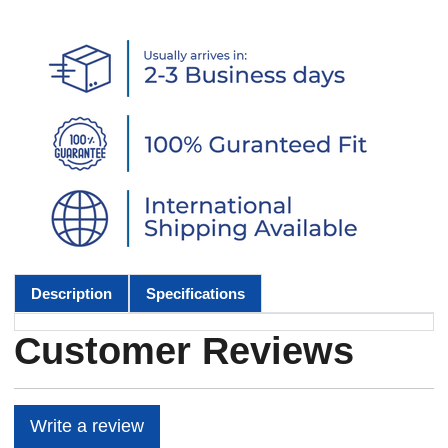
Description
Specifications
Customer Reviews
Write a review