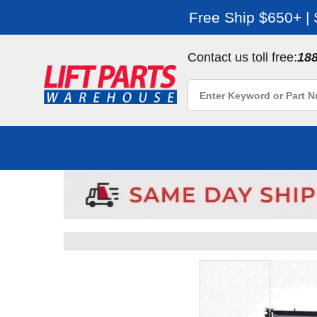
Free Ship $650+ |
Contact us toll free:
18