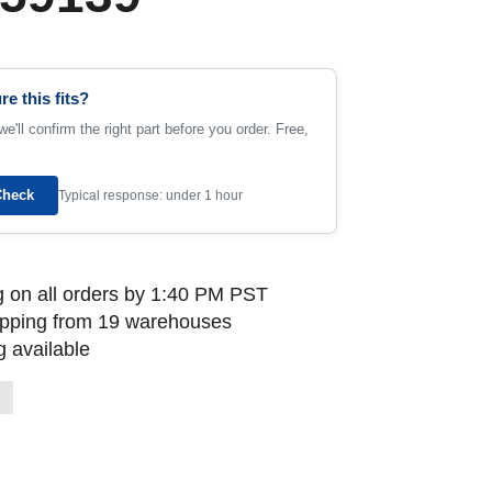
re this fits?
e'll confirm the right part before you order. Free,
Check
Typical response: under 1 hour
 on all orders by 1:40 PM PST
ipping from 19 warehouses
 available