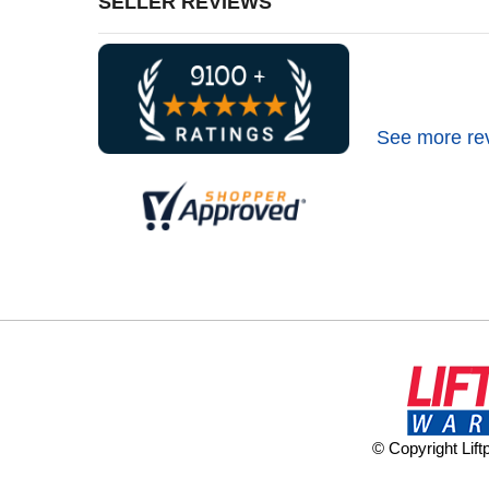
SELLER REVIEWS
See more re
© Copyright Lif