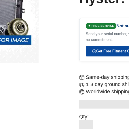
Not su
✦ FREE SERVICE
Send your serial number, w
no commitment.
Get Free Fitment 
Same-day shipping
1-3 day ground sh
Worldwide shipping
Qty: