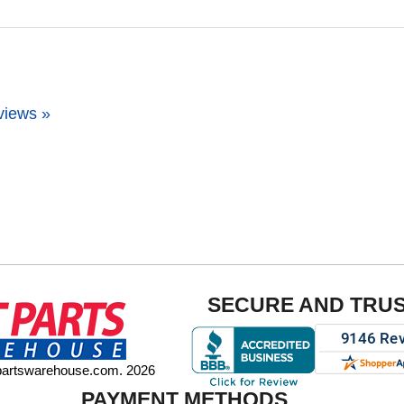
views »
SECURE AND TRU
tpartswarehouse.com. 2026
PAYMENT METHODS