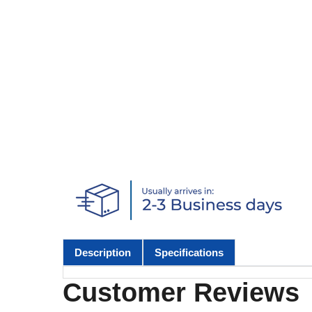
Description
Specifications
Customer Reviews