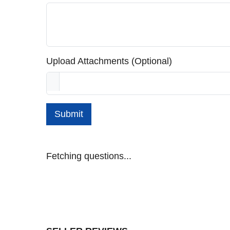
Upload Attachments (Optional)
Submit
Fetching questions...