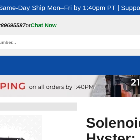
 Same-Day Ship Mon–Fri by 1:40pm PT | Suppor
889695587
or
Chat Now
Solenoid
Hyster: