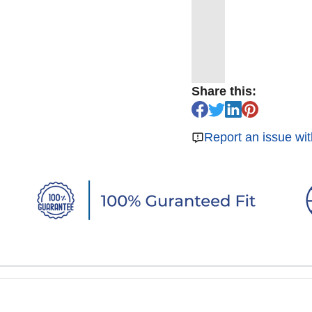
Share this:
Report an issue wit