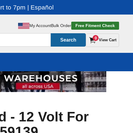
t to 7pm | Español
My Account
Bulk Order
Free Fitment Check
0
Search
View Cart
 - 12 Volt For
 59139