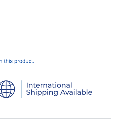
h this product.