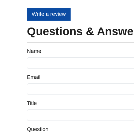
Write a review
Questions & Answe
Name
Email
Title
Question