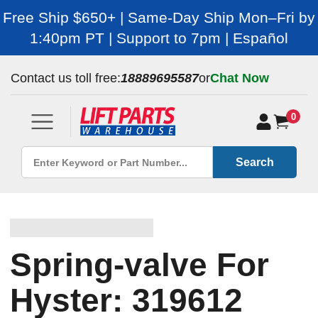
Free Ship $650+ | Same-Day Ship Mon–Fri by
1:40pm PT | Support to 7pm | Español
Contact us toll free:
18889695587
or
Chat Now
0
Search
Spring-valve For
Hyster: 319612