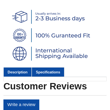
Description
Specifications
Customer Reviews
Write a review