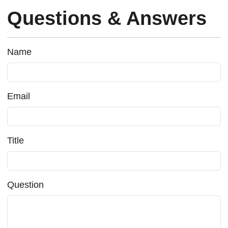
Questions & Answers
Name
Email
Title
Question