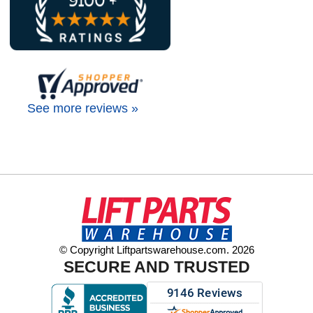
See more reviews »
© Copyright Liftpartswarehouse.com. 2026
SECURE AND TRUSTED