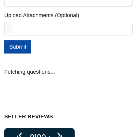
Upload Attachments (Optional)
Submit
Fetching questions...
SELLER REVIEWS