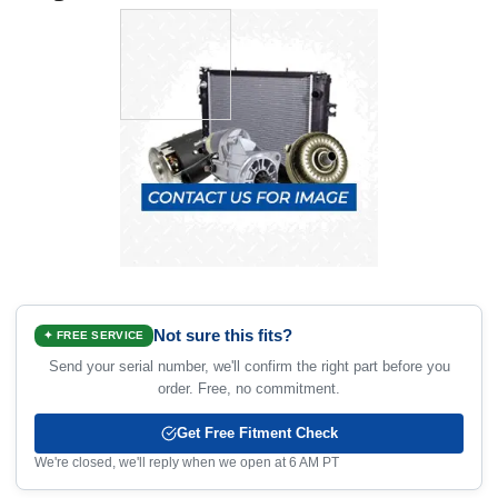
Not sure this fits?
✦ FREE SERVICE
Send your serial number, we'll confirm the right part before you
order. Free, no commitment.
Get Free Fitment Check
We're closed, we'll reply when we open at 6 AM PT