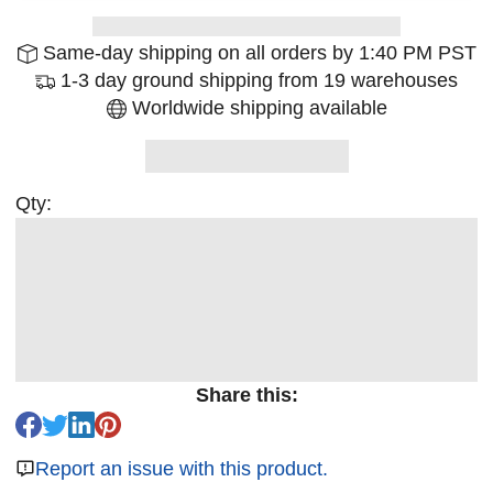
Same-day shipping on all orders by 1:40 PM PST
1-3 day ground shipping from 19 warehouses
Worldwide shipping available
Qty:
Share this:
Report an issue with this product.