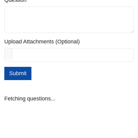
Upload Attachments (Optional)
Submit
Fetching questions...