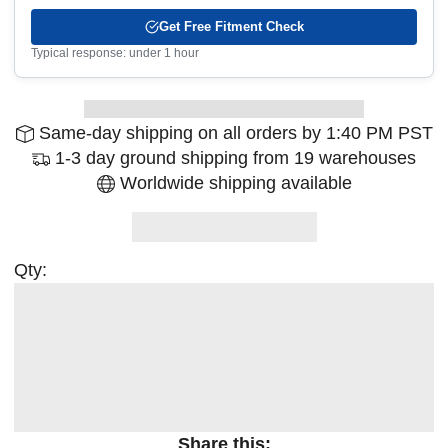
Get Free Fitment Check
Typical response: under 1 hour
Same-day shipping on all orders by 1:40 PM PST
1-3 day ground shipping from 19 warehouses
Worldwide shipping available
Qty:
Share this: