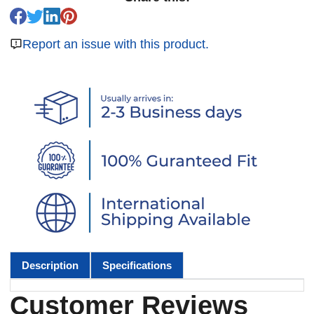
Report an issue with this product.
Description
Specifications
Customer Reviews