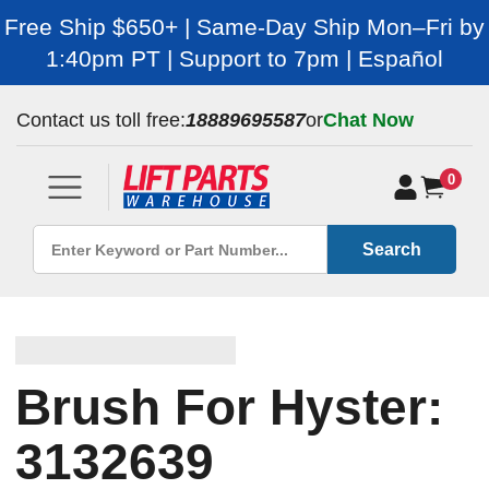
Free Ship $650+ | Same-Day Ship Mon–Fri by
1:40pm PT | Support to 7pm | Español
Contact us toll free:
18889695587
or
Chat Now
0
Search
Brush For Hyster:
3132639