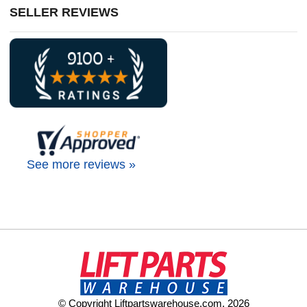
SELLER REVIEWS
See more reviews »
© Copyright Liftpartswarehouse.com. 2026