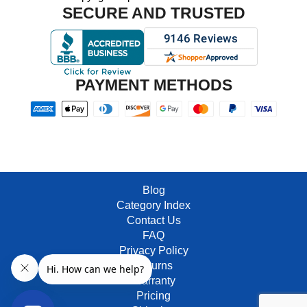
SECURE AND TRUSTED
PAYMENT METHODS
Blog
Category Index
Contact Us
FAQ
Privacy Policy
Returns
Warranty
Pricing