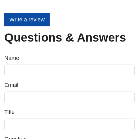
Write a review
Questions & Answers
Name
Email
Title
Question