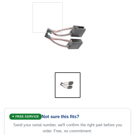
Not sure this fits?
✦ FREE SERVICE
Send your serial number, we'll confirm the right part before you
order. Free, no commitment.