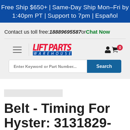
Free Ship $650+ | Same-Day Ship Mon–Fri by
1:40pm PT | Support to 7pm | Español
Contact us toll free:
18889695587
or
Chat Now
0
Search
Belt - Timing For
Hyster: 3131829-