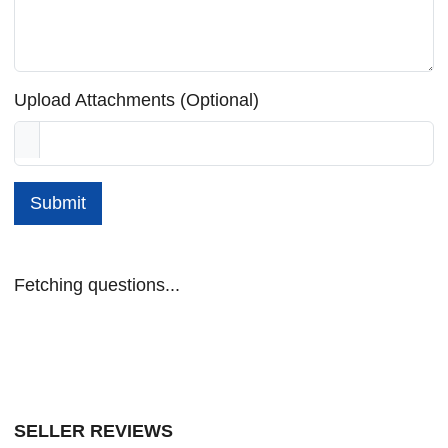
Upload Attachments (Optional)
Submit
Fetching questions...
SELLER REVIEWS