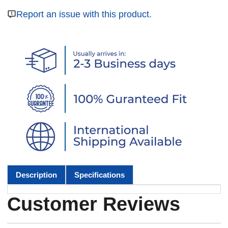
Report an issue with this product.
Description
Specifications
Customer Reviews