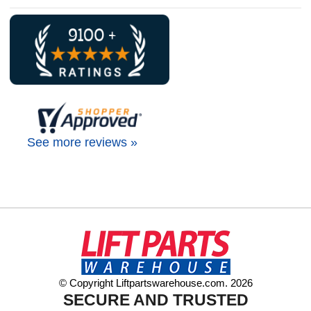
See more reviews »
© Copyright Liftpartswarehouse.com. 2026
SECURE AND TRUSTED