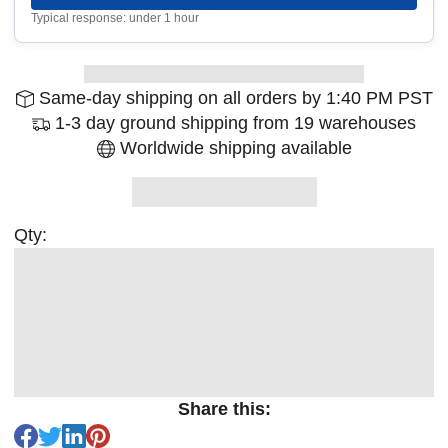
Typical response: under 1 hour
Same-day shipping on all orders by 1:40 PM PST
1-3 day ground shipping from 19 warehouses
Worldwide shipping available
Qty:
Share this: