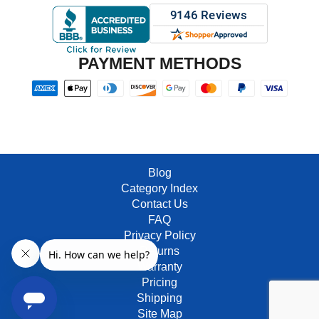
PAYMENT METHODS
Blog
Category Index
Contact Us
FAQ
Privacy Policy
Returns
Warranty
Pricing
Shipping
Site Map