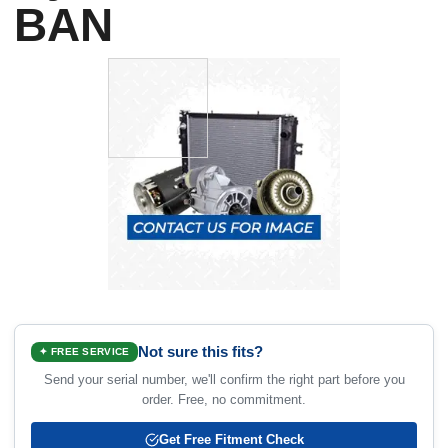
BAN
Not sure this fits?
✦ FREE SERVICE
Send your serial number, we'll confirm the right part before you
order. Free, no commitment.
Get Free Fitment Check