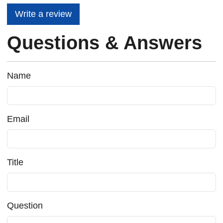
Write a review
Questions & Answers
Name
Email
Title
Question