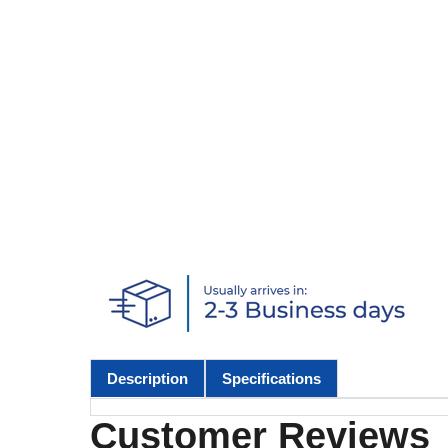
Description
Specifications
Customer Reviews