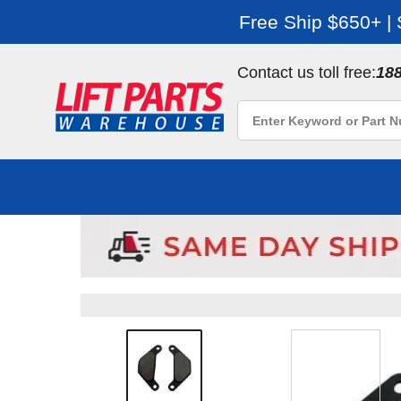
Free Ship $650+ |
Contact us toll free:
18