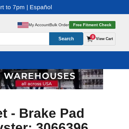
t to 7pm | Español
My Account
Bulk Order
Free Fitment Check
0
Search
View Cart
t - Brake Pad
yster: 3066396