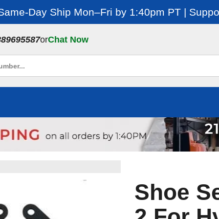
 Same-Day Ship Mon–Fri by 1:40pm PT | Suppor
889695587
or
Chat Now
Shoe Se
2 For H