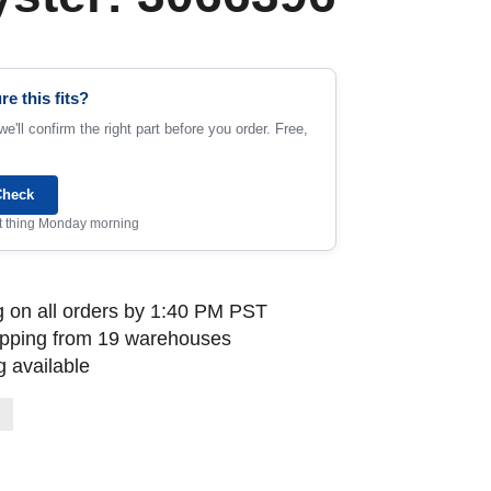
re this fits?
e'll confirm the right part before you order. Free,
Check
rst thing Monday morning
 on all orders by 1:40 PM PST
ipping from 19 warehouses
 available