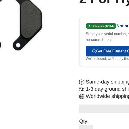
Not su
✦ FREE SERVICE
Send your serial number, w
no commitment.
Get Free Fitment 
We're closed, we'll reply fi
Same-day shipping
1-3 day ground sh
Worldwide shipping
Qty: