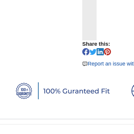
Share this:
Report an issue wit