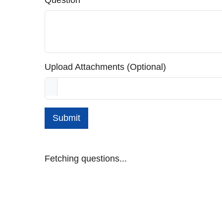
Question
Upload Attachments (Optional)
Submit
Fetching questions...