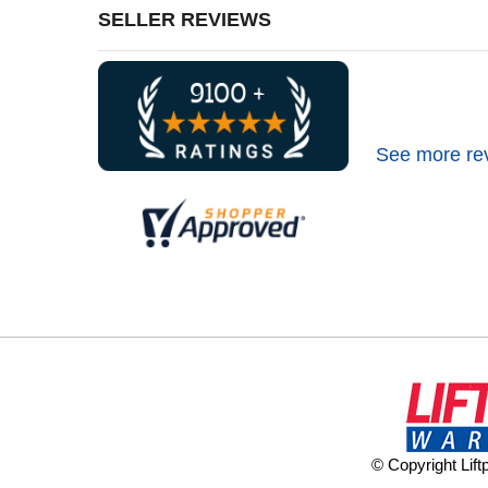
SELLER REVIEWS
See more re
© Copyright Lif