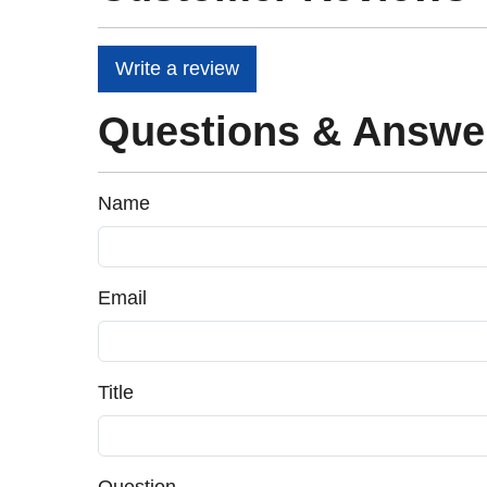
Write a review
Questions & Answe
Name
Email
Title