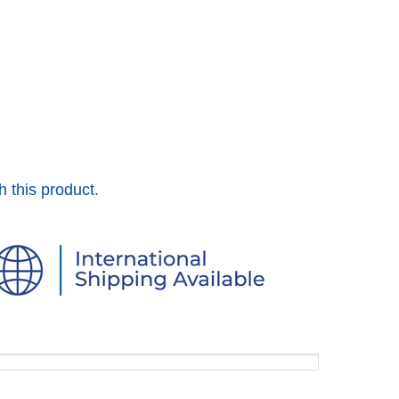
h this product.