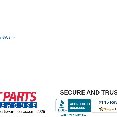
views »
SECURE AND TRU
tpartswarehouse.com. 2026