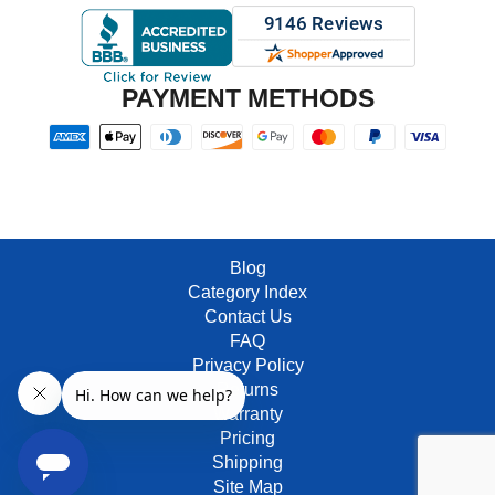
PAYMENT METHODS
Blog
Category Index
Contact Us
FAQ
Privacy Policy
Returns
Warranty
Pricing
Shipping
Site Map