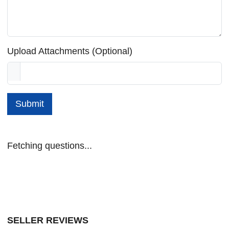
Upload Attachments (Optional)
Submit
Fetching questions...
SELLER REVIEWS