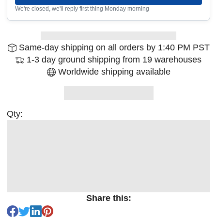
We're closed, we'll reply first thing Monday morning
Same-day shipping on all orders by 1:40 PM PST
1-3 day ground shipping from 19 warehouses
Worldwide shipping available
Qty:
Share this: