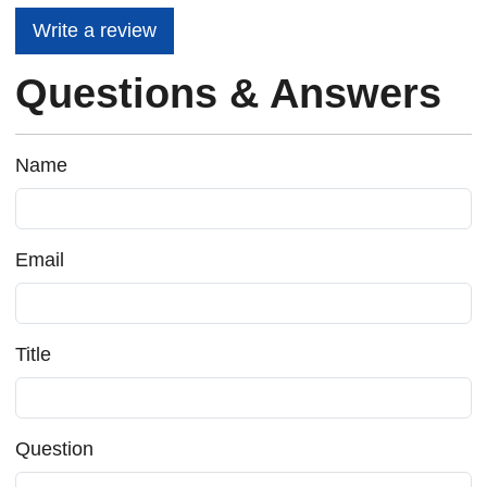
Write a review
Questions & Answers
Name
Email
Title
Question