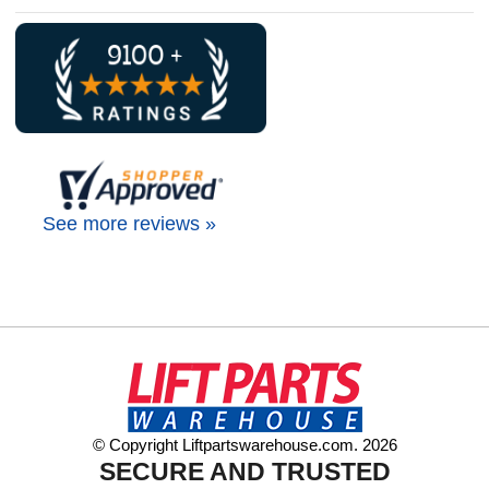
See more reviews »
© Copyright Liftpartswarehouse.com. 2026
SECURE AND TRUSTED