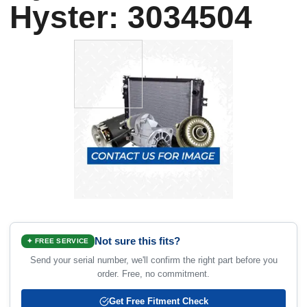
Hyster: 3034504
Not sure this fits?
✦ FREE SERVICE
Send your serial number, we'll confirm the right part before you
order. Free, no commitment.
Get Free Fitment Check