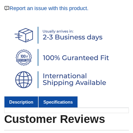
Report an issue with this product.
Description
Specifications
Customer Reviews