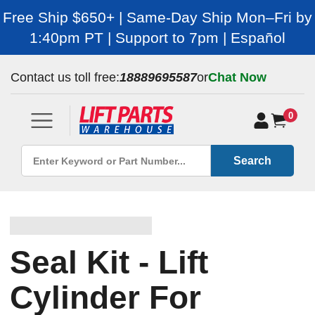
Free Ship $650+ | Same-Day Ship Mon–Fri by
1:40pm PT | Support to 7pm | Español
Contact us toll free:
18889695587
or
Chat Now
0
Search
Seal Kit - Lift
Cylinder For