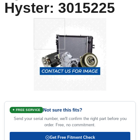
Hyster: 3015225
Not sure this fits?
✦ FREE SERVICE
Send your serial number, we'll confirm the right part before you
order. Free, no commitment.
Get Free Fitment Check