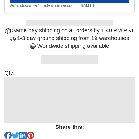
We're closed, we'll reply when we open at 6 AM PT
Same-day shipping on all orders by 1:40 PM PST
1-3 day ground shipping from 19 warehouses
Worldwide shipping available
Qty:
Share this: