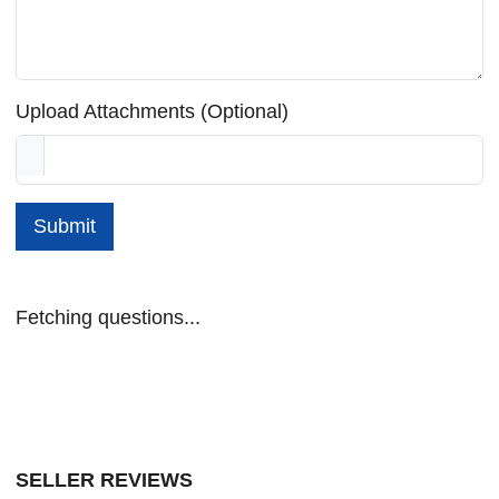
Upload Attachments (Optional)
Submit
Fetching questions...
SELLER REVIEWS