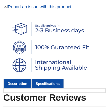
Report an issue with this product.
Description
Specifications
Customer Reviews