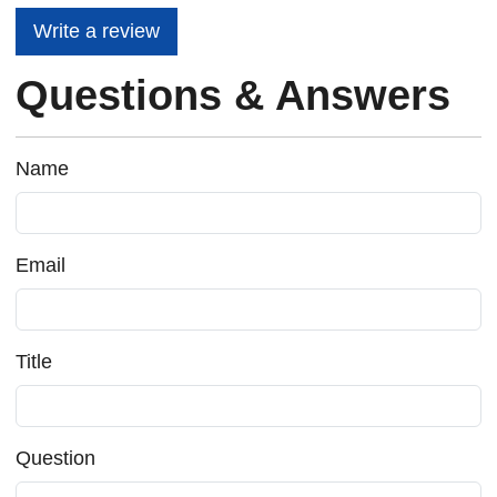
Write a review
Questions & Answers
Name
Email
Title
Question