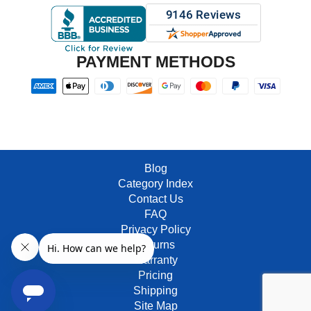
PAYMENT METHODS
Blog
Category Index
Contact Us
FAQ
Privacy Policy
Returns
Warranty
Pricing
Shipping
Site Map