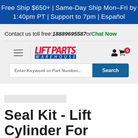
Free Ship $650+ | Same-Day Ship Mon–Fri by
1:40pm PT | Support to 7pm | Español
Contact us toll free:
18889695587
or
Chat Now
0
Search
Seal Kit - Lift
Cylinder For