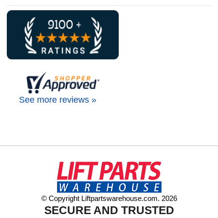
See more reviews »
© Copyright Liftpartswarehouse.com. 2026
SECURE AND TRUSTED