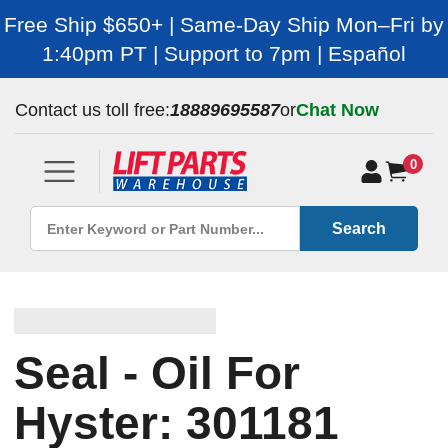
Free Ship $650+ | Same-Day Ship Mon–Fri by
1:40pm PT | Support to 7pm | Español
Contact us toll free:
18889695587
or
Chat Now
0
Search
Seal - Oil For
Hyster: 301181