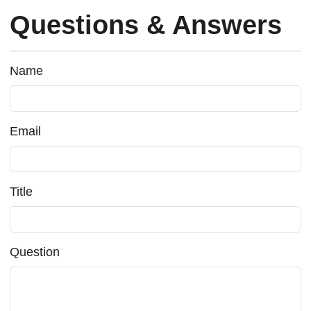
Questions & Answers
Name
Email
Title
Question