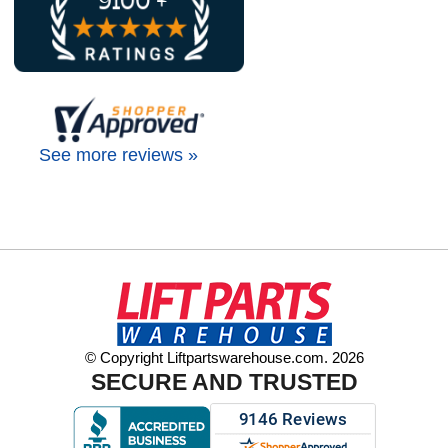
See more reviews »
© Copyright Liftpartswarehouse.com. 2026
SECURE AND TRUSTED