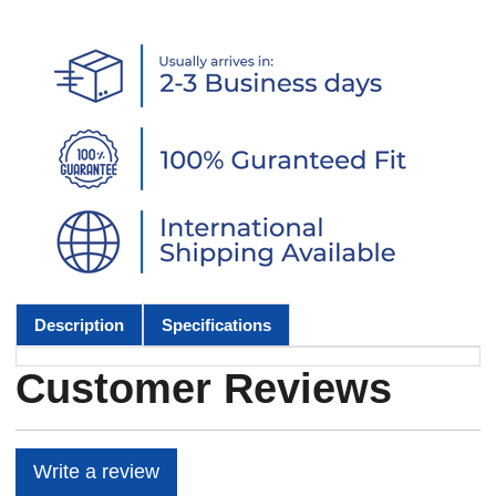
Description
Specifications
Customer Reviews
Write a review