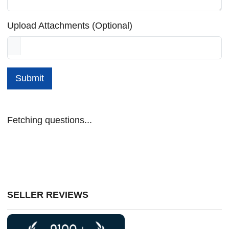
Upload Attachments (Optional)
Submit
Fetching questions...
SELLER REVIEWS