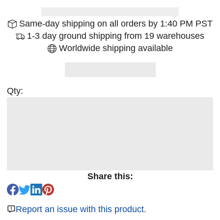
Same-day shipping on all orders by 1:40 PM PST
1-3 day ground shipping from 19 warehouses
Worldwide shipping available
Qty:
Share this:
Report an issue with this product.