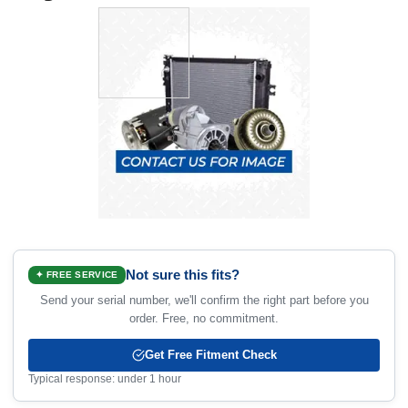
Not sure this fits?
✦ FREE SERVICE
Send your serial number, we'll confirm the right part before you
order. Free, no commitment.
Get Free Fitment Check
Typical response: under 1 hour