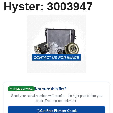
Hyster: 3003947
Not sure this fits?
✦ FREE SERVICE
Send your serial number, we'll confirm the right part before you
order. Free, no commitment.
Get Free Fitment Check