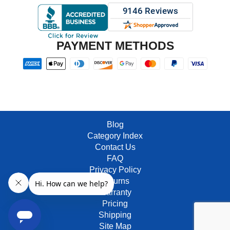
PAYMENT METHODS
Blog
Category Index
Contact Us
FAQ
Privacy Policy
Returns
Warranty
Pricing
Shipping
Site Map