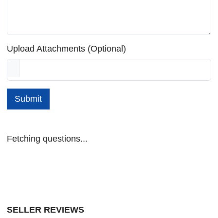
Upload Attachments (Optional)
Submit
Fetching questions...
SELLER REVIEWS