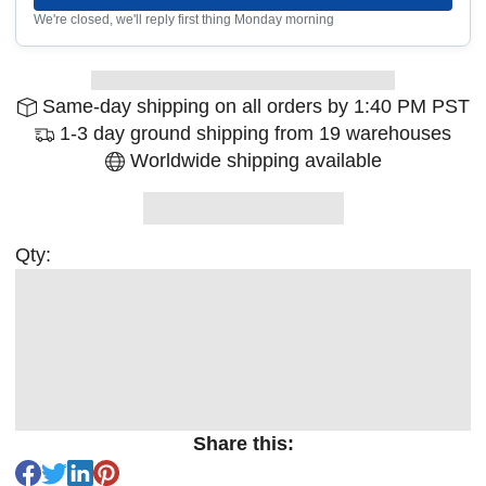
We're closed, we'll reply first thing Monday morning
Same-day shipping on all orders by 1:40 PM PST
1-3 day ground shipping from 19 warehouses
Worldwide shipping available
Qty:
Share this: