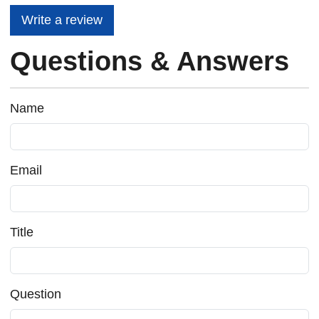
Write a review
Questions & Answers
Name
Email
Title
Question