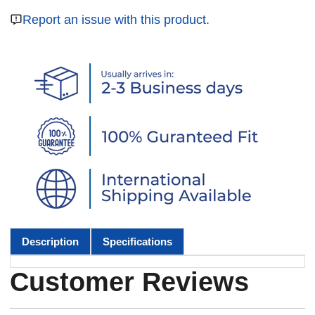
Report an issue with this product.
Description
Specifications
Customer Reviews