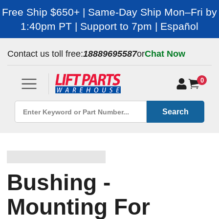
Free Ship $650+ | Same-Day Ship Mon–Fri by
1:40pm PT | Support to 7pm | Español
Contact us toll free:
18889695587
or
Chat Now
0
Search
Bushing -
Mounting For