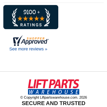
See more reviews »
© Copyright Liftpartswarehouse.com. 2026
SECURE AND TRUSTED