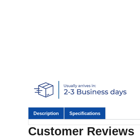
Description
Specifications
Customer Reviews