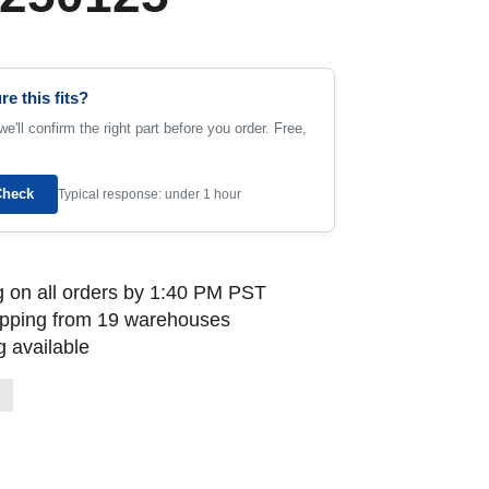
re this fits?
e'll confirm the right part before you order. Free,
Check
Typical response: under 1 hour
 on all orders by 1:40 PM PST
ipping from 19 warehouses
 available