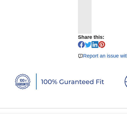
Share this:
Report an issue wit