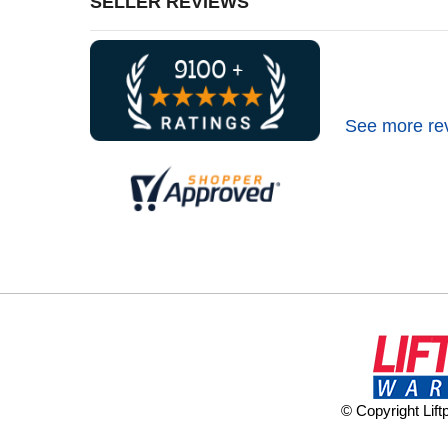
SELLER REVIEWS
See more re
© Copyright Lif