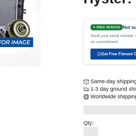
Not su
✦ FREE SERVICE
Send your serial number, w
no commitment.
Get Free Fitment 
Same-day shipping
1-3 day ground sh
Worldwide shipping
Qty: