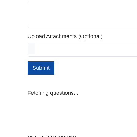
Upload Attachments (Optional)
Submit
Fetching questions...