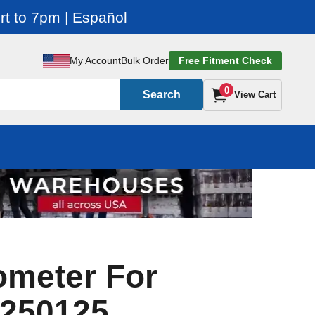
t to 7pm | Español
My Account
Bulk Order
Free Fitment Check
0
Search
View Cart
ometer For
 250125