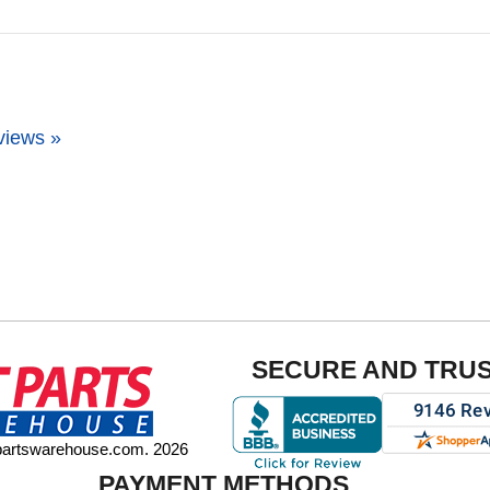
views »
SECURE AND TRU
tpartswarehouse.com. 2026
PAYMENT METHODS