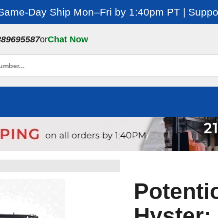
 Same-Day Ship Mon–Fri by 1:40pm PT | Suppor
889695587
or
Chat Now
Potenti
Hyster: