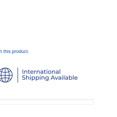
h this product.