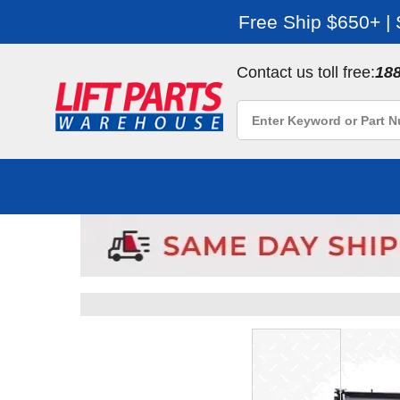
Free Ship $650+ |
Contact us toll free:
18