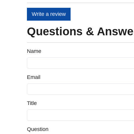
Write a review
Questions & Answe
Name
Email
Title
Question