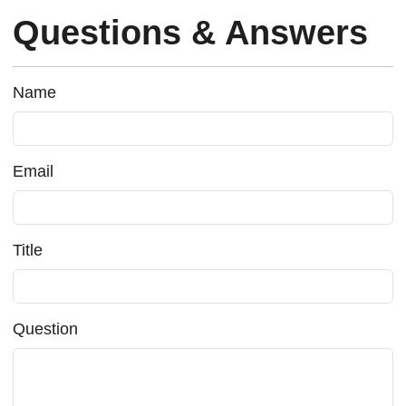
Questions & Answers
Name
Email
Title
Question