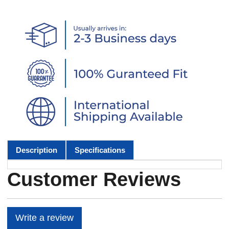
Description
Specifications
Customer Reviews
Write a review