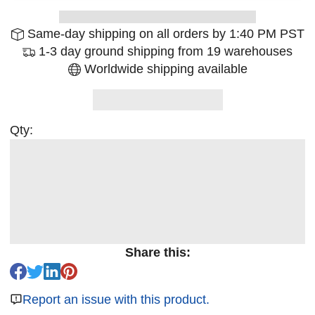
Same-day shipping on all orders by 1:40 PM PST
1-3 day ground shipping from 19 warehouses
Worldwide shipping available
Qty:
Share this:
Report an issue with this product.