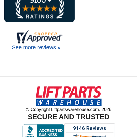
See more reviews »
© Copyright Liftpartswarehouse.com. 2026
SECURE AND TRUSTED