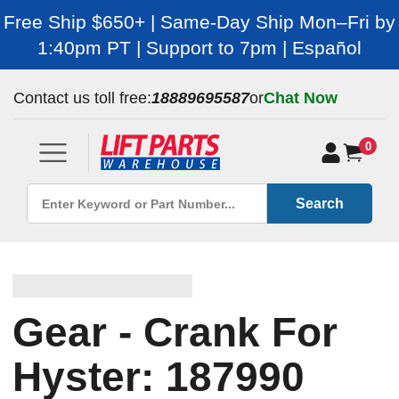
Free Ship $650+ | Same-Day Ship Mon–Fri by
1:40pm PT | Support to 7pm | Español
Contact us toll free:
18889695587
or
Chat Now
0
Search
Gear - Crank For
Hyster: 187990