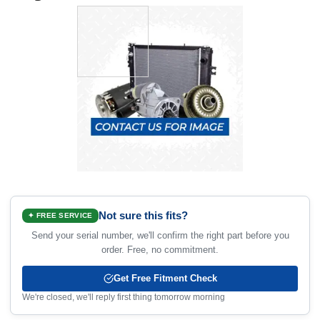
Not sure this fits?
✦ FREE SERVICE
Send your serial number, we'll confirm the right part before you
order. Free, no commitment.
Get Free Fitment Check
We're closed, we'll reply first thing tomorrow morning