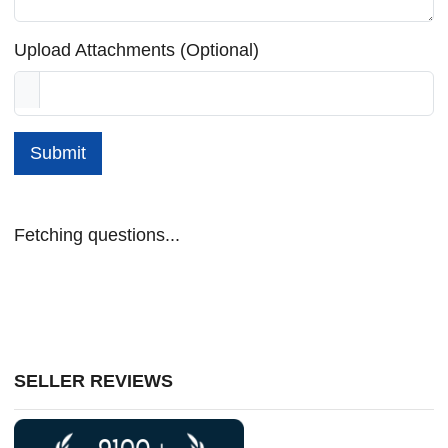
Upload Attachments (Optional)
Submit
Fetching questions...
SELLER REVIEWS