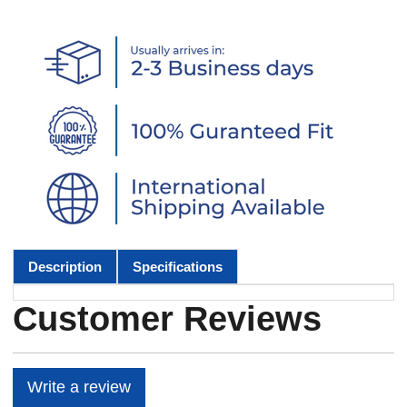
Description
Specifications
Customer Reviews
Write a review