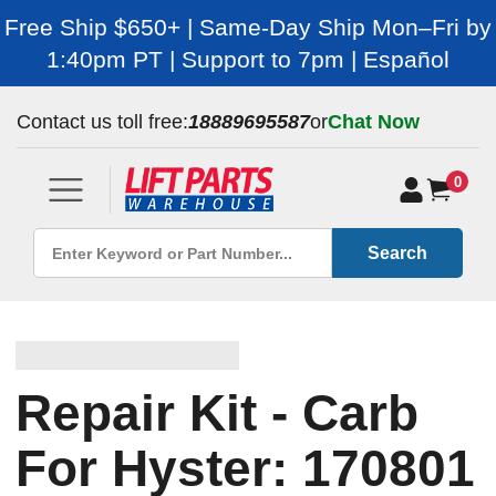
Free Ship $650+ | Same-Day Ship Mon–Fri by
1:40pm PT | Support to 7pm | Español
Contact us toll free:
18889695587
or
Chat Now
0
Search
Repair Kit - Carb
For Hyster: 170801