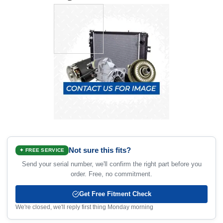
Not sure this fits?
✦ FREE SERVICE
Send your serial number, we'll confirm the right part before you
order. Free, no commitment.
Get Free Fitment Check
We're closed, we'll reply first thing Monday morning