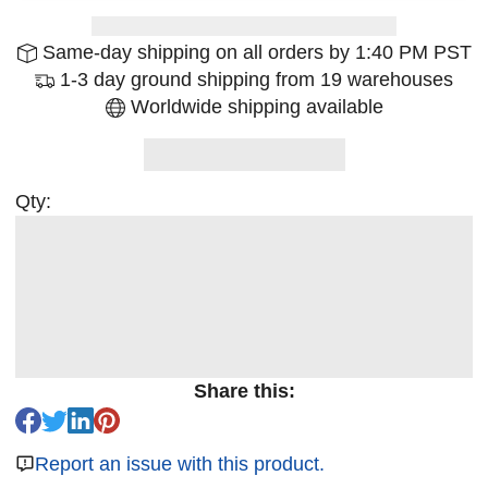
Same-day shipping on all orders by 1:40 PM PST
1-3 day ground shipping from 19 warehouses
Worldwide shipping available
Qty:
Share this:
Report an issue with this product.