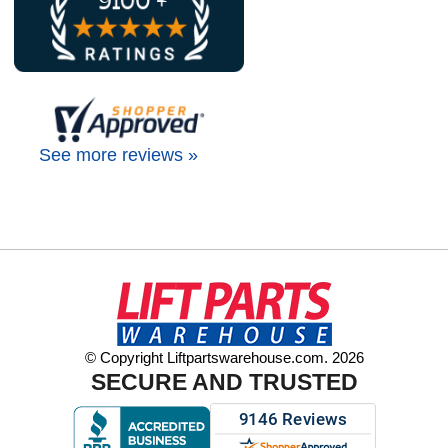
See more reviews »
© Copyright Liftpartswarehouse.com. 2026
SECURE AND TRUSTED