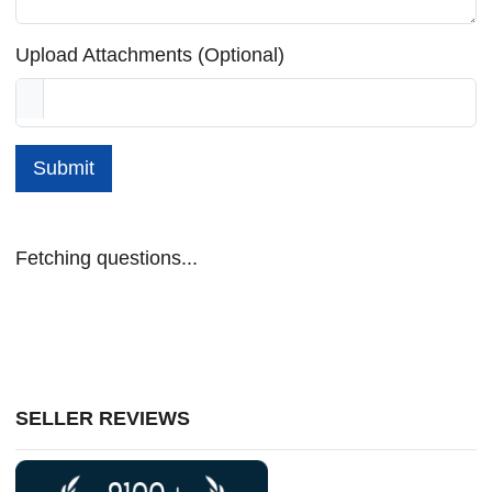
Upload Attachments (Optional)
Submit
Fetching questions...
SELLER REVIEWS