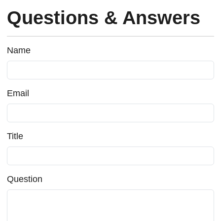
Questions & Answers
Name
Email
Title
Question