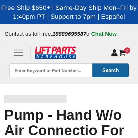
Free Ship $650+ | Same-Day Ship Mon–Fri by
1:40pm PT | Support to 7pm | Español
Contact us toll free:
18889695587
or
Chat Now
0
Search
Pump - Hand W/o
Air Connectio For