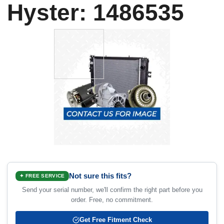
Hyster: 1486535
Not sure this fits?
✦ FREE SERVICE
Send your serial number, we'll confirm the right part before you
order. Free, no commitment.
Get Free Fitment Check