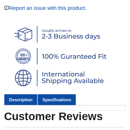
Report an issue with this product.
Description
Specifications
Customer Reviews