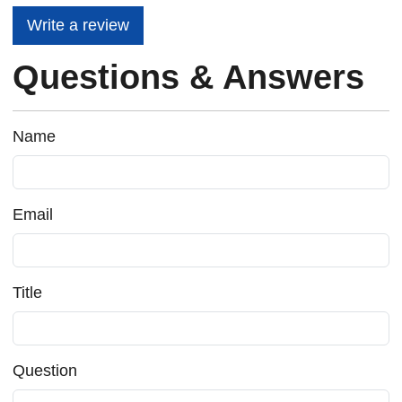
Write a review
Questions & Answers
Name
Email
Title
Question