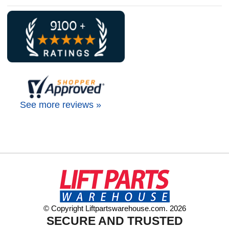
See more reviews »
© Copyright Liftpartswarehouse.com. 2026
SECURE AND TRUSTED