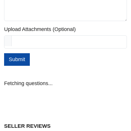
Upload Attachments (Optional)
Submit
Fetching questions...
SELLER REVIEWS