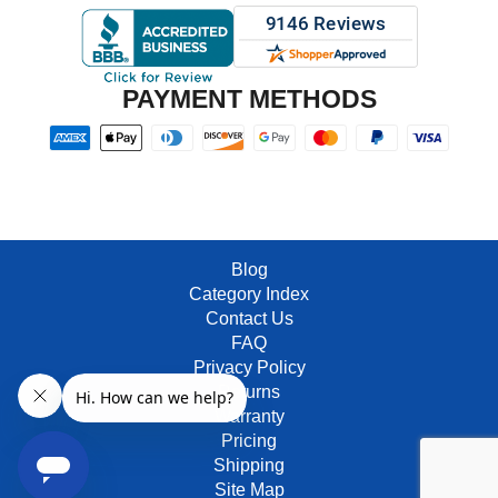
PAYMENT METHODS
Blog
Category Index
Contact Us
FAQ
Privacy Policy
Returns
Warranty
Pricing
Shipping
Site Map