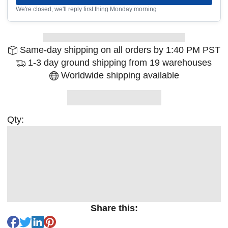
We're closed, we'll reply first thing Monday morning
Same-day shipping on all orders by 1:40 PM PST
1-3 day ground shipping from 19 warehouses
Worldwide shipping available
Qty:
Share this: