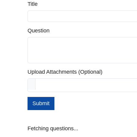
Title
Question
Upload Attachments (Optional)
Submit
Fetching questions...