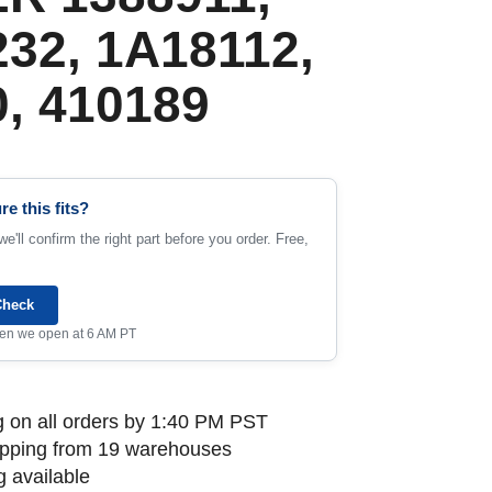
32, 1A18112,
, 410189
re this fits?
e'll confirm the right part before you order. Free,
Check
when we open at 6 AM PT
 on all orders by 1:40 PM PST
ipping from 19 warehouses
 available