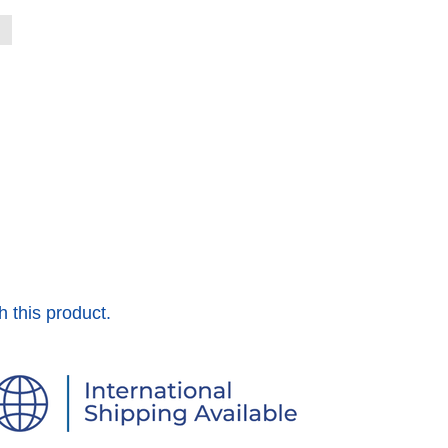
h this product.