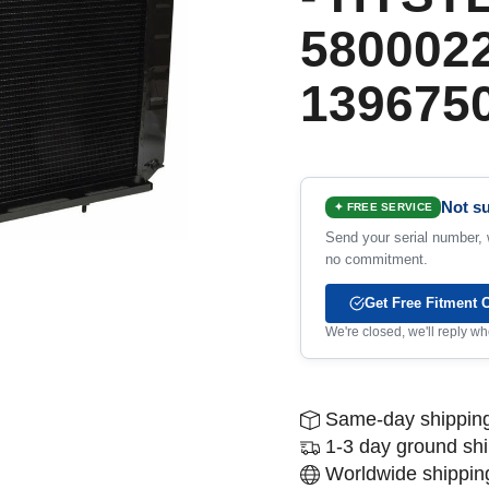
5800022
1396750
Not su
✦ FREE SERVICE
Send your serial number, w
no commitment.
Get Free Fitment 
We're closed, we'll reply 
Same-day shipping
1-3 day ground sh
Worldwide shipping