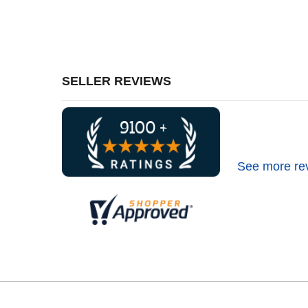
SELLER REVIEWS
See more re