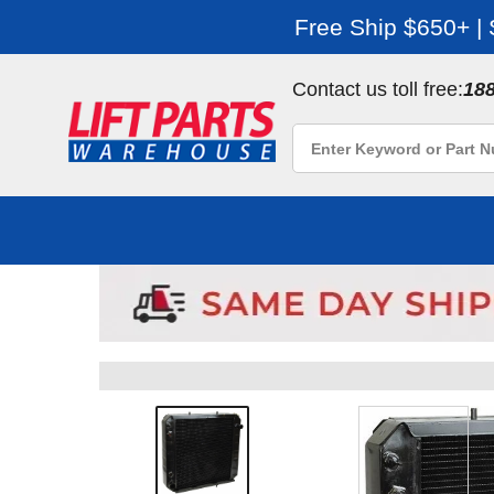
Free Ship $650+ |
Contact us toll free:
18