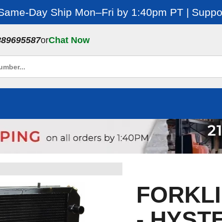
 Same-Day Ship Mon–Fri by 1:40pm PT | Suppor
889695587
or
Chat Now
FORKLI
- HYSTE