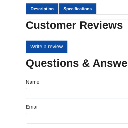
Description
Specifications
Customer Reviews
Write a review
Questions & Answe
Name
Email