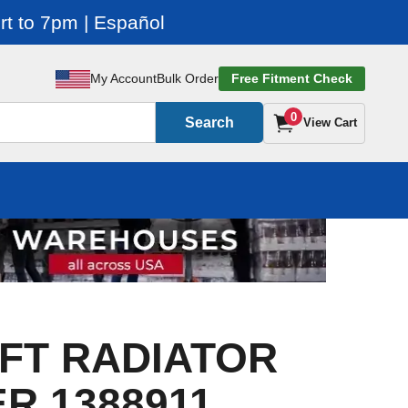
t to 7pm | Español
My Account
Bulk Order
Free Fitment Check
0
Search
View Cart
FT RADIATOR
R 1388911,