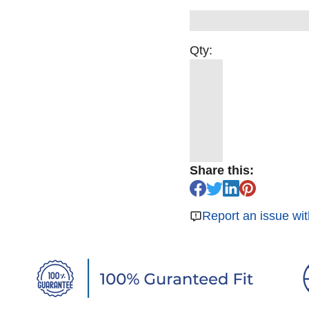
Qty:
Share this:
Report an issue wit