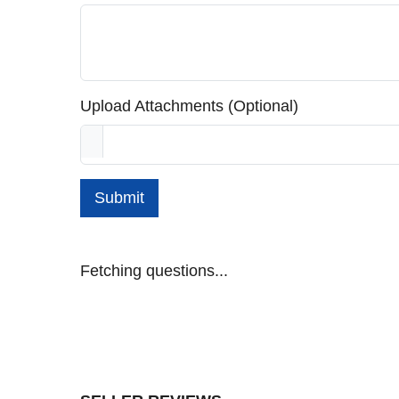
Upload Attachments (Optional)
Submit
Fetching questions...