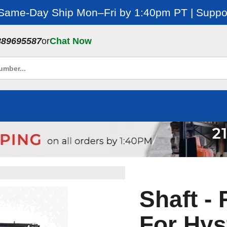
 Same-Day Ship Mon–Fri by 1:40pm PT | Suppor
889695587
or
Chat Now
Shaft -
For Hys