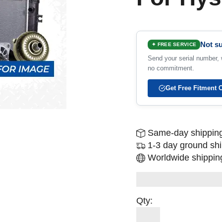
Not su
✦ FREE SERVICE
Send your serial number, w
no commitment.
Get Free Fitment 
Same-day shipping
1-3 day ground sh
Worldwide shipping
Qty: