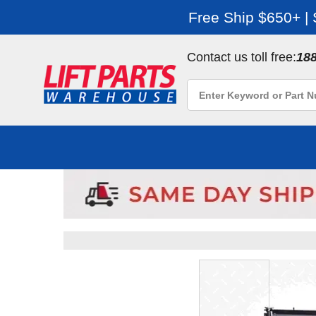
Free Ship $650+ |
Contact us toll free:
18