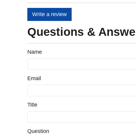
Write a review
Questions & Answe
Name
Email
Title
Question