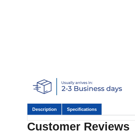
Description
Specifications
Customer Reviews