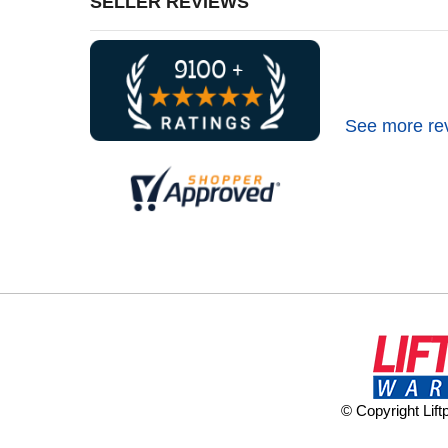
SELLER REVIEWS
See more re
© Copyright Lif