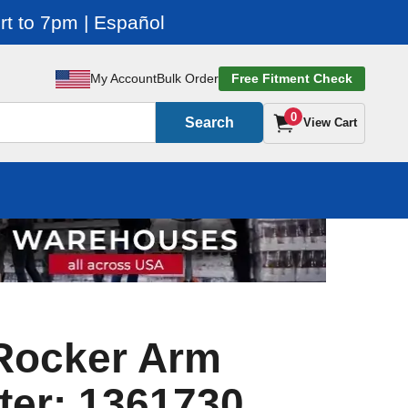
t to 7pm | Español
My Account
Bulk Order
Free Fitment Check
0
Search
View Cart
 Rocker Arm
ter: 1361730