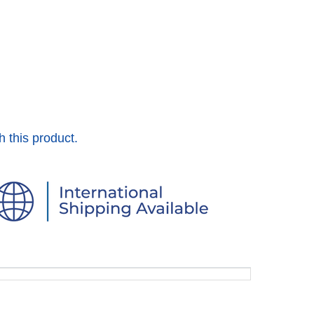
h this product.