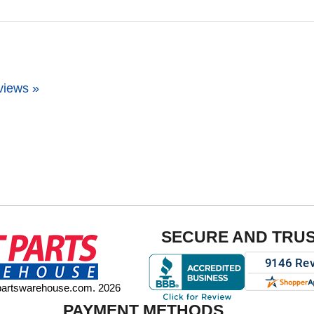
views »
SECURE AND TRU
tpartswarehouse.com. 2026
PAYMENT METHODS