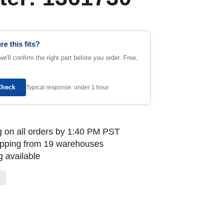
re this fits?
e'll confirm the right part before you order. Free,
Check
Typical response: under 1 hour
 on all orders by 1:40 PM PST
ipping from 19 warehouses
 available