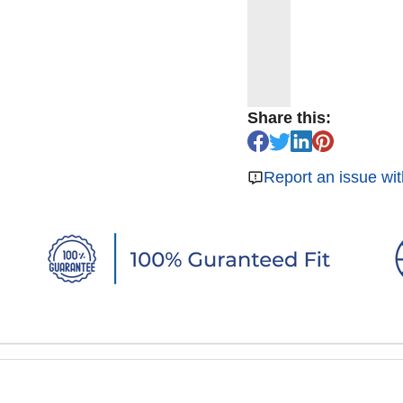
Share this:
Report an issue wit