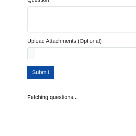
Question
Upload Attachments (Optional)
Submit
Fetching questions...