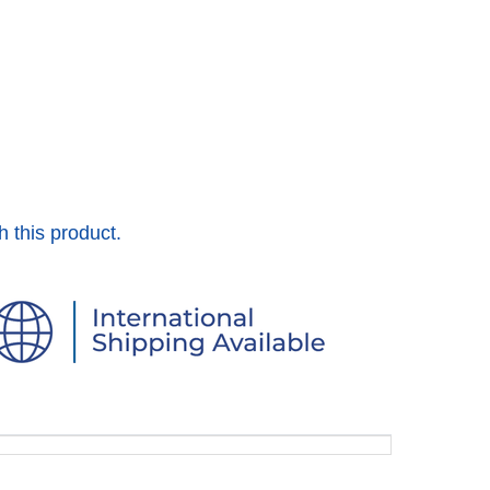
h this product.