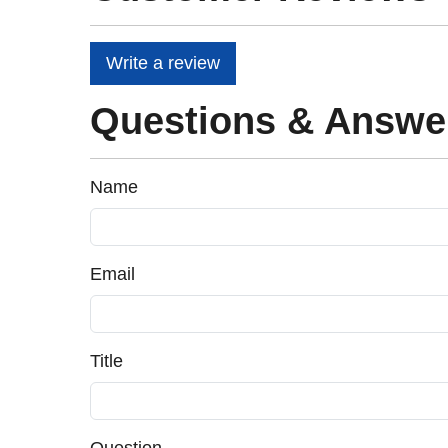
Write a review
Questions & Answe
Name
Email
Title