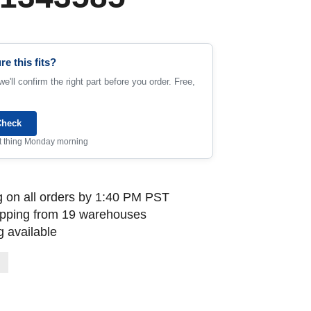
re this fits?
e'll confirm the right part before you order. Free,
Check
rst thing Monday morning
 on all orders by 1:40 PM PST
ipping from 19 warehouses
 available