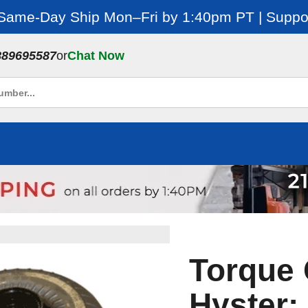
 Same-Day Ship Mon–Fri by 1:40pm PT | Suppor
889695587
or
Chat Now
Torque 
Hyster: