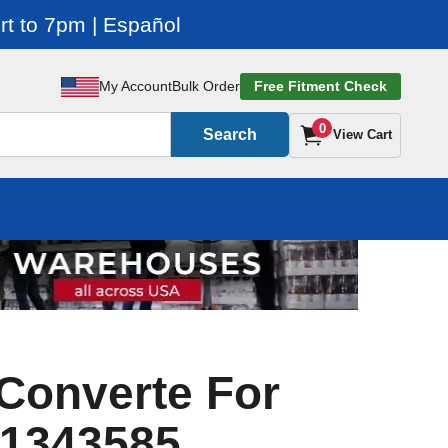
t to 7pm | Español
My Account
Bulk Order
Free Fitment Check
0
Search
View Cart
Converte For
 1343585