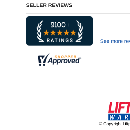
SELLER REVIEWS
See more re
© Copyright Lif