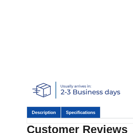
Description
Specifications
Customer Reviews