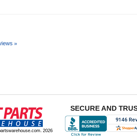
views »
SECURE AND TRU
tpartswarehouse.com. 2026