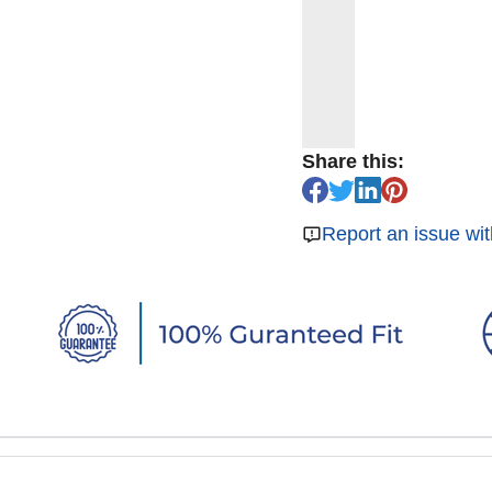
Share this:
Report an issue wit