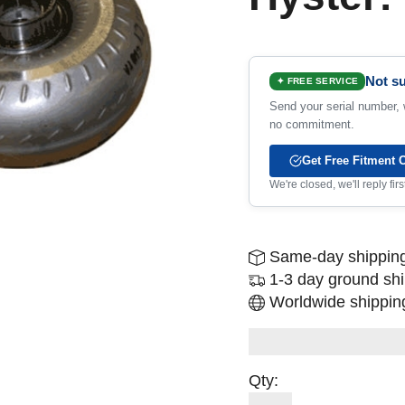
Not su
✦ FREE SERVICE
Send your serial number, w
no commitment.
Get Free Fitment 
We're closed, we'll reply fi
Same-day shipping
1-3 day ground sh
Worldwide shipping
Qty: