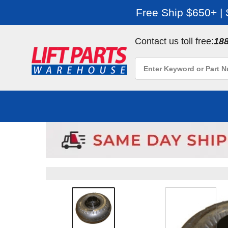
Free Ship $650+ |
Contact us toll free:
18