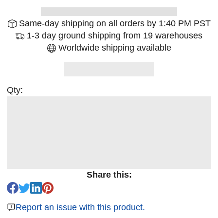
Same-day shipping on all orders by 1:40 PM PST
1-3 day ground shipping from 19 warehouses
Worldwide shipping available
Qty:
Share this:
Report an issue with this product.