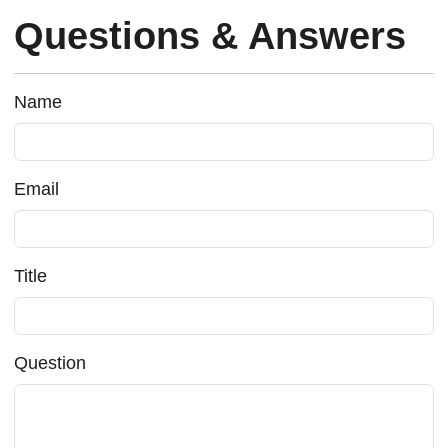
Questions & Answers
Name
Email
Title
Question