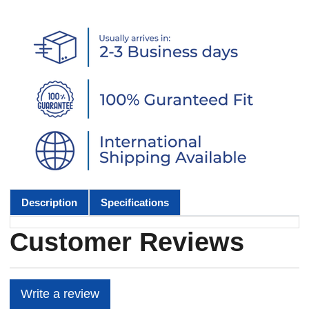
Description
Specifications
Customer Reviews
Write a review