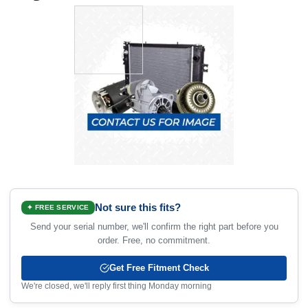
Not sure this fits?
✦ FREE SERVICE
Send your serial number, we'll confirm the right part before you
order. Free, no commitment.
Get Free Fitment Check
We're closed, we'll reply first thing Monday morning