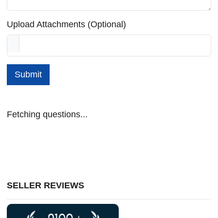
Upload Attachments (Optional)
Submit
Fetching questions...
SELLER REVIEWS