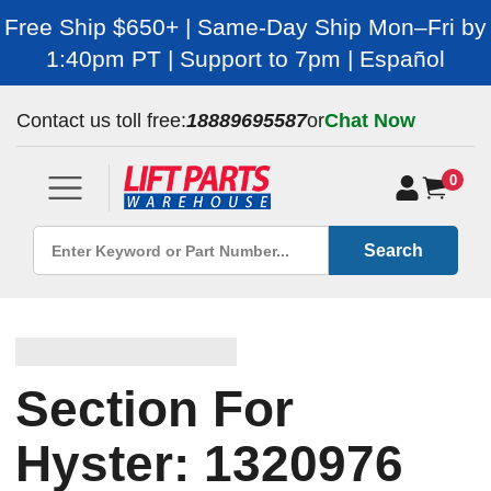
Free Ship $650+ | Same-Day Ship Mon–Fri by
1:40pm PT | Support to 7pm | Español
Contact us toll free:
18889695587
or
Chat Now
0
Search
Section For
Hyster: 1320976