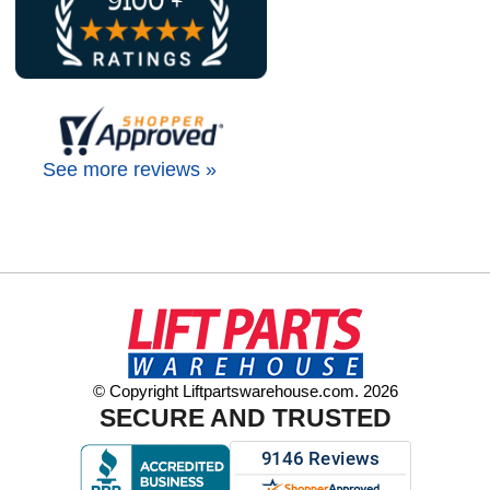
See more reviews »
© Copyright Liftpartswarehouse.com. 2026
SECURE AND TRUSTED