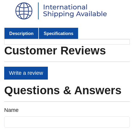
Description
Specifications
Customer Reviews
Write a review
Questions & Answers
Name