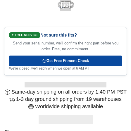
Not sure this fits?
✦ FREE SERVICE
Send your serial number, we'll confirm the right part before you
order. Free, no commitment.
Get Free Fitment Check
We're closed, we'll reply when we open at 6 AM PT
Same-day shipping on all orders by 1:40 PM PST
1-3 day ground shipping from 19 warehouses
Worldwide shipping available