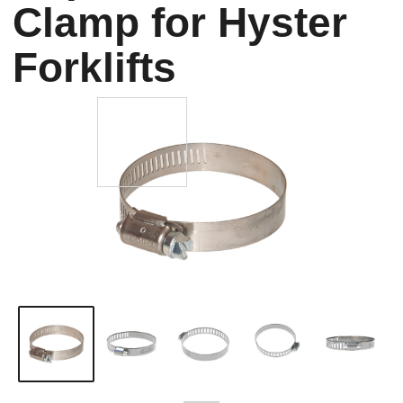
Clamp for Hyster
Forklifts