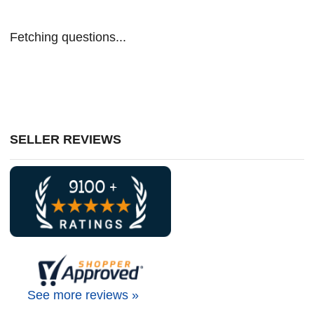
Fetching questions...
SELLER REVIEWS
See more reviews »