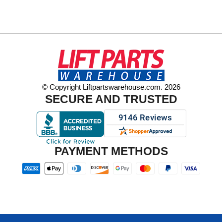
© Copyright Liftpartswarehouse.com. 2026
SECURE AND TRUSTED
PAYMENT METHODS