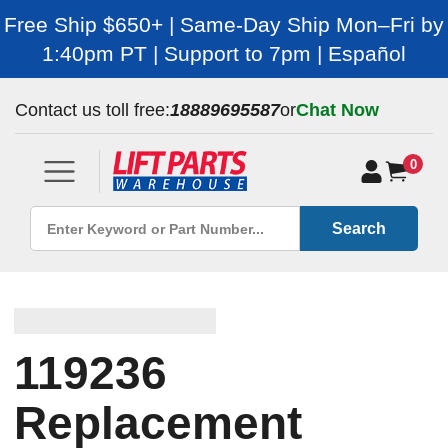
Free Ship $650+ | Same-Day Ship Mon–Fri by
1:40pm PT | Support to 7pm | Español
Contact us toll free:
18889695587
or
Chat Now
0
Search
119236
Replacement