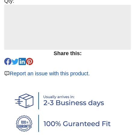
Qty:
Share this:
Report an issue with this product.