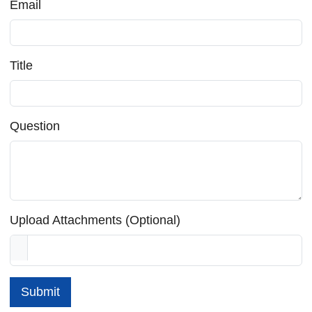
Email
Title
Question
Upload Attachments (Optional)
Submit