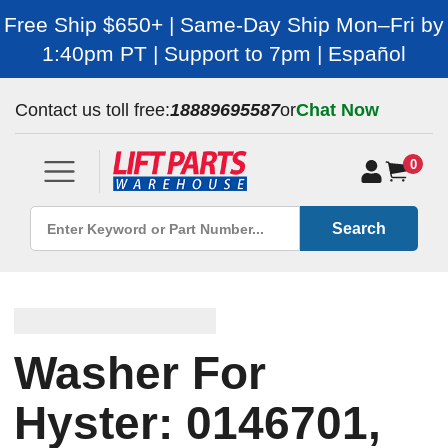
Free Ship $650+ | Same-Day Ship Mon–Fri by
1:40pm PT | Support to 7pm | Español
Contact us toll free:
18889695587
or
Chat Now
0
Search
Washer For
Hyster: 0146701,