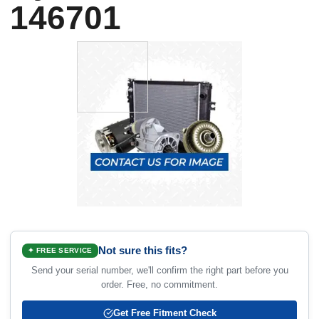
146701
Not sure this fits?
✦ FREE SERVICE
Send your serial number, we'll confirm the right part before you
order. Free, no commitment.
Get Free Fitment Check