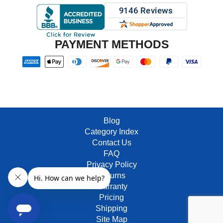
PAYMENT METHODS
Blog
Category Index
Contact Us
FAQ
Privacy Policy
Returns
Warranty
Pricing
Shipping
Site Map