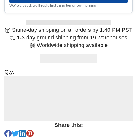
We're closed, we'll reply first thing tomorrow morning
Same-day shipping on all orders by 1:40 PM PST
1-3 day ground shipping from 19 warehouses
Worldwide shipping available
Qty:
Share this: