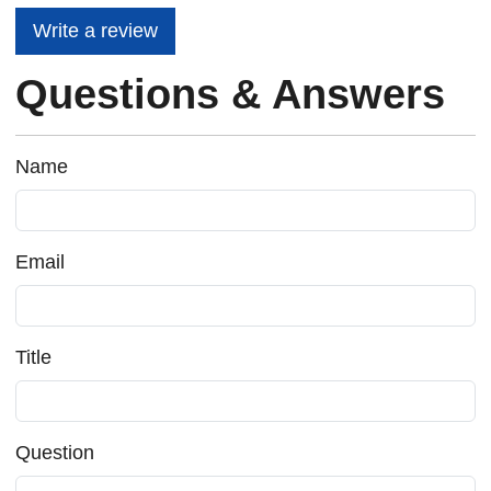
Write a review
Questions & Answers
Name
Email
Title
Question