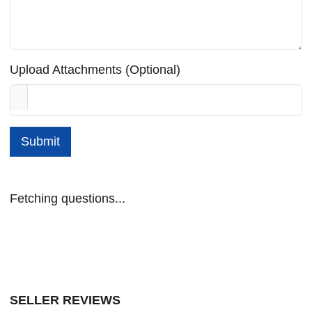
Upload Attachments (Optional)
Submit
Fetching questions...
SELLER REVIEWS