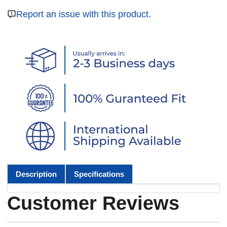
Report an issue with this product.
Description
Specifications
Customer Reviews