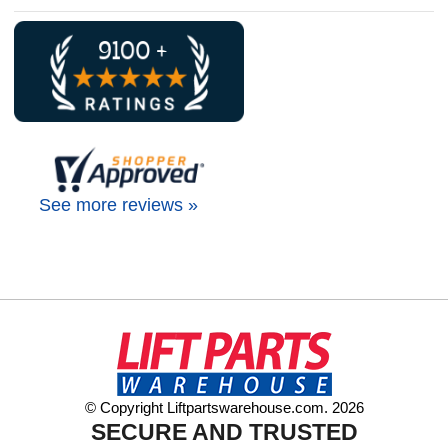
See more reviews »
© Copyright Liftpartswarehouse.com. 2026
SECURE AND TRUSTED