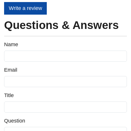
Write a review
Questions & Answers
Name
Email
Title
Question