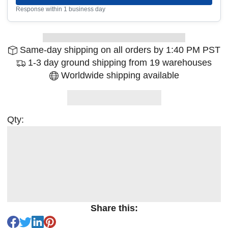
Response within 1 business day
Same-day shipping on all orders by 1:40 PM PST
1-3 day ground shipping from 19 warehouses
Worldwide shipping available
Qty:
Share this: