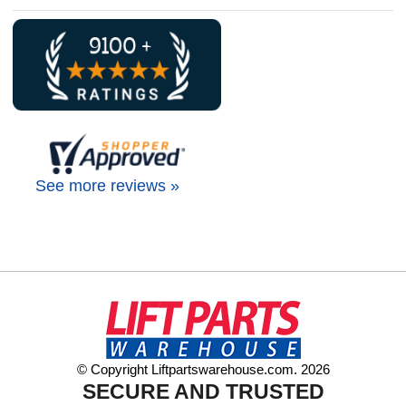
See more reviews »
© Copyright Liftpartswarehouse.com. 2026
SECURE AND TRUSTED