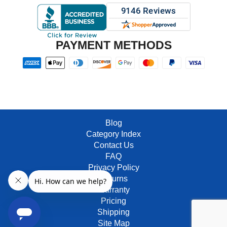
PAYMENT METHODS
Blog
Category Index
Contact Us
FAQ
Privacy Policy
Returns
Warranty
Pricing
Shipping
Site Map