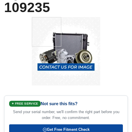
109235
Not sure this fits?
✦ FREE SERVICE
Send your serial number, we'll confirm the right part before you
order. Free, no commitment.
Get Free Fitment Check