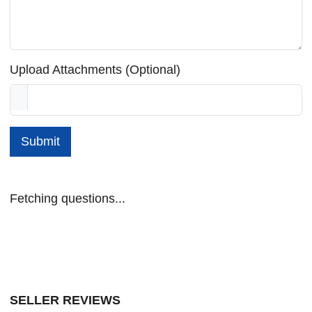
Upload Attachments (Optional)
Submit
Fetching questions...
SELLER REVIEWS