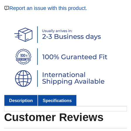
Report an issue with this product.
Description
Specifications
Customer Reviews