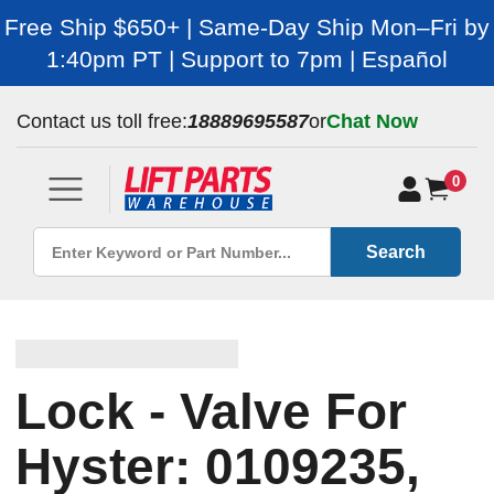
Free Ship $650+ | Same-Day Ship Mon–Fri by
1:40pm PT | Support to 7pm | Español
Contact us toll free:
18889695587
or
Chat Now
0
Search
Lock - Valve For
Hyster: 0109235,