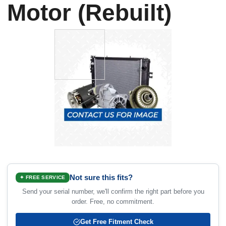
Motor (Rebuilt)
Not sure this fits?
✦ FREE SERVICE
Send your serial number, we'll confirm the right part before you
order. Free, no commitment.
Get Free Fitment Check