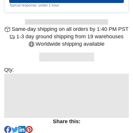
Typical response: under 1 hour
Same-day shipping on all orders by 1:40 PM PST
1-3 day ground shipping from 19 warehouses
Worldwide shipping available
Qty:
Share this: