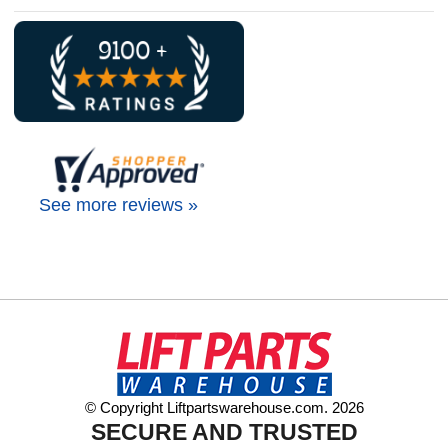
See more reviews »
© Copyright Liftpartswarehouse.com. 2026
SECURE AND TRUSTED