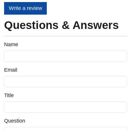
Write a review
Questions & Answers
Name
Email
Title
Question