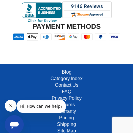
PAYMENT METHODS
Blog
Category Index
Contact Us
FAQ
Privacy Policy
Returns
Warranty
Pricing
Shipping
Site Map