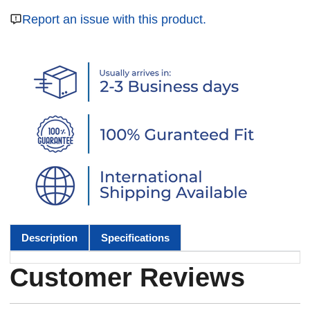
Report an issue with this product.
Description
Specifications
Customer Reviews