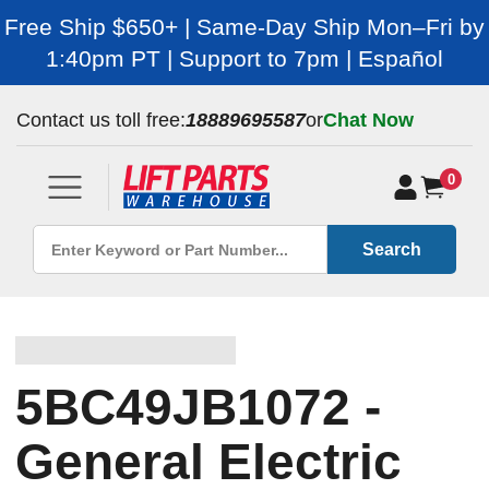
Free Ship $650+ | Same-Day Ship Mon–Fri by
1:40pm PT | Support to 7pm | Español
Contact us toll free:
18889695587
or
Chat Now
0
Search
5BC49JB1072 -
General Electric