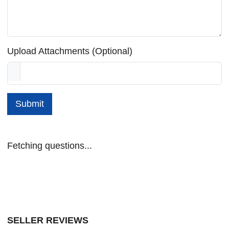
Upload Attachments (Optional)
Submit
Fetching questions...
SELLER REVIEWS