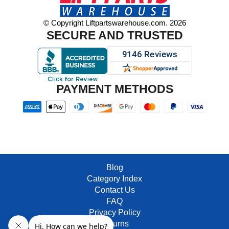
© Copyright Liftpartswarehouse.com. 2026
SECURE AND TRUSTED
PAYMENT METHODS
Blog
Category Index
Contact Us
FAQ
Privacy Policy
Returns