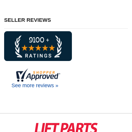
SELLER REVIEWS
See more reviews »