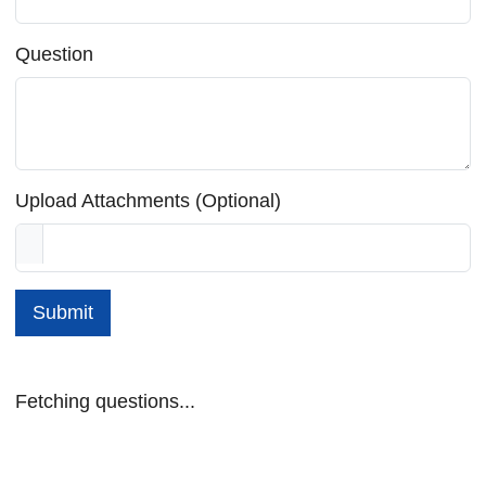
Question
Upload Attachments (Optional)
Submit
Fetching questions...