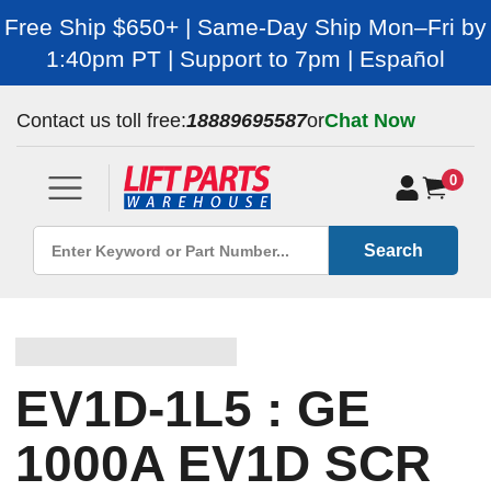
Free Ship $650+ | Same-Day Ship Mon–Fri by
1:40pm PT | Support to 7pm | Español
Contact us toll free:
18889695587
or
Chat Now
0
Search
EV1D-1L5 : GE
1000A EV1D SCR