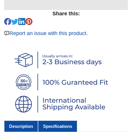
Share this:
Report an issue with this product.
Description
Specifications