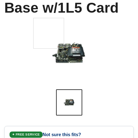
Base w/1L5 Card
Not sure this fits?
✦ FREE SERVICE