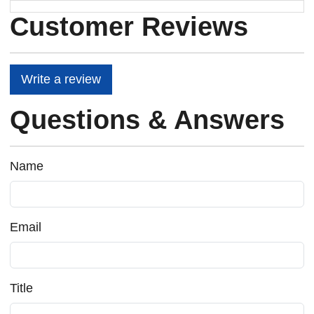
Customer Reviews
Write a review
Questions & Answers
Name
Email
Title