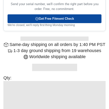
Send your serial number, we'll confirm the right part before you
order. Free, no commitment.
Get Free Fitment Check
We're closed, we'll reply first thing Monday morning
Same-day shipping on all orders by 1:40 PM PST
1-3 day ground shipping from 19 warehouses
Worldwide shipping available
Qty: