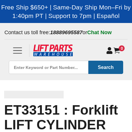
Free Ship $650+ | Same-Day Ship Mon–Fri by
1:40pm PT | Support to 7pm | Español
Contact us toll free:
18889695587
or
Chat Now
0
Search
ET33151 : Forklift
LIFT CYLINDER