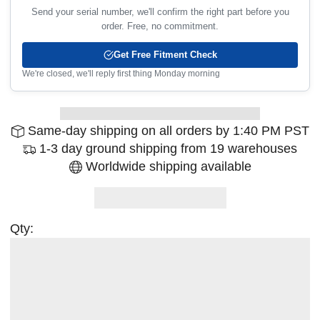
Send your serial number, we'll confirm the right part before you
order. Free, no commitment.
Get Free Fitment Check
We're closed, we'll reply first thing Monday morning
Same-day shipping on all orders by 1:40 PM PST
1-3 day ground shipping from 19 warehouses
Worldwide shipping available
Qty: