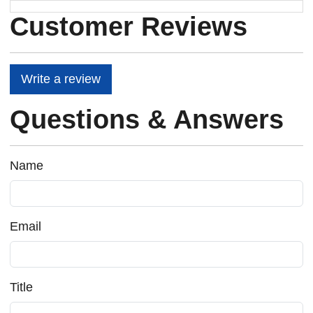
Customer Reviews
Write a review
Questions & Answers
Name
Email
Title