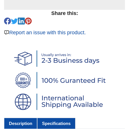
Share this:
Report an issue with this product.
Description
Specifications