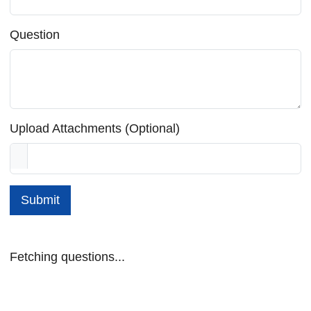
Question
Upload Attachments (Optional)
Submit
Fetching questions...