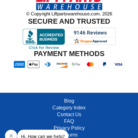
© Copyright Liftpartswarehouse.com. 2026
SECURE AND TRUSTED
PAYMENT METHODS
Blog
Category Index
Contact Us
FAQ
Privacy Policy
Returns