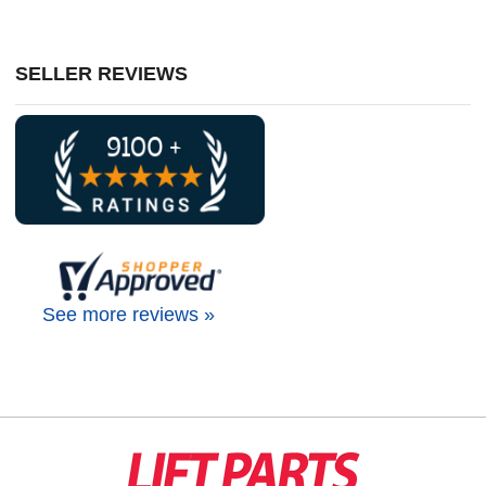
SELLER REVIEWS
See more reviews »