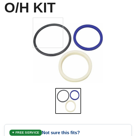
O/H KIT
Not sure this fits?
✦ FREE SERVICE