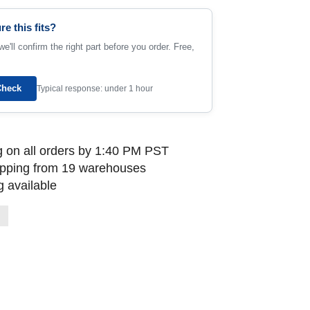
re this fits?
e'll confirm the right part before you order. Free,
Check
Typical response: under 1 hour
 on all orders by 1:40 PM PST
ipping from 19 warehouses
 available