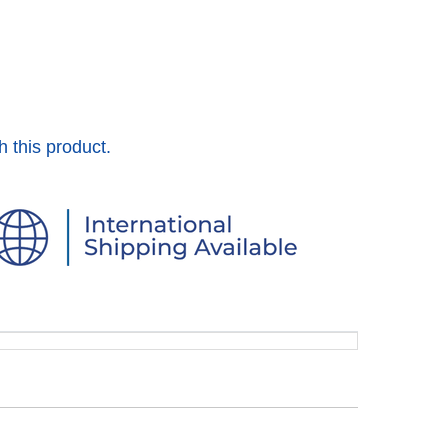
h this product.