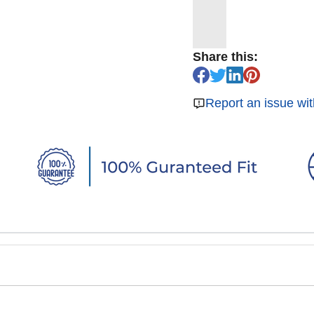
Share this:
Report an issue wit