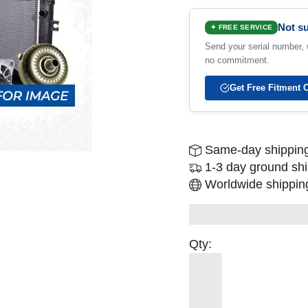
Not su
✦ FREE SERVICE
Send your serial number, w
no commitment.
Get Free Fitment 
Same-day shipping
1-3 day ground sh
Worldwide shipping
Qty: