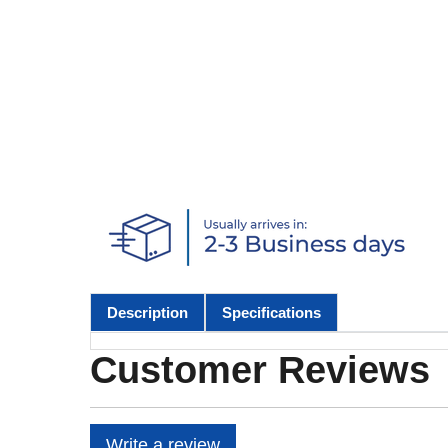
Description
Specifications
Customer Reviews
Write a review