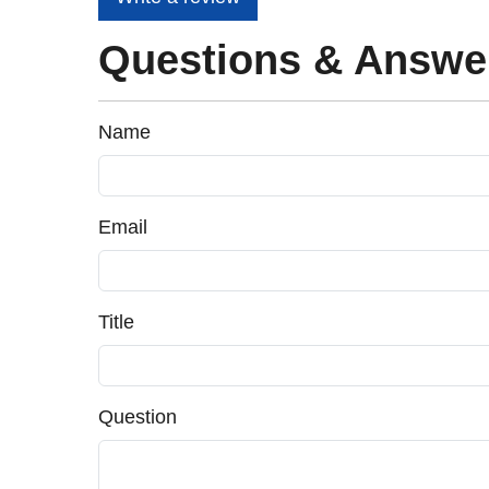
Questions & Answe
Name
Email
Title
Question