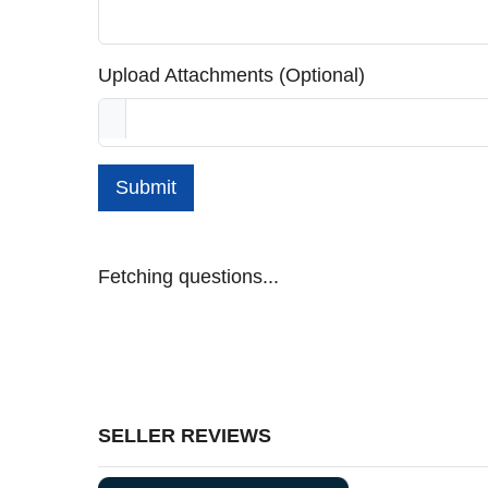
Upload Attachments (Optional)
Submit
Fetching questions...
SELLER REVIEWS