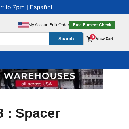
t to 7pm | Español
My Account
Bulk Order
Free Fitment Check
0
Search
View Cart
 : Spacer