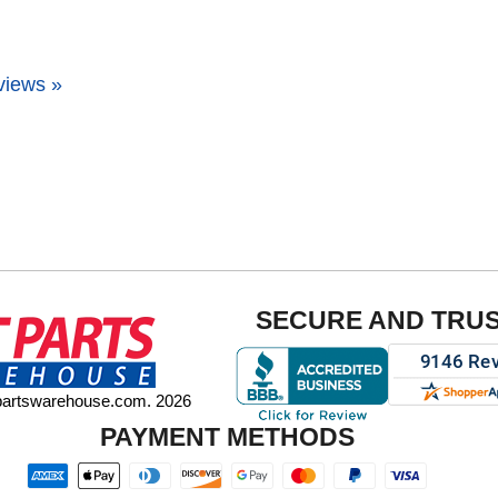
views »
SECURE AND TRU
tpartswarehouse.com. 2026
PAYMENT METHODS