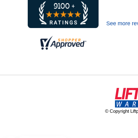
See more re
© Copyright Lif