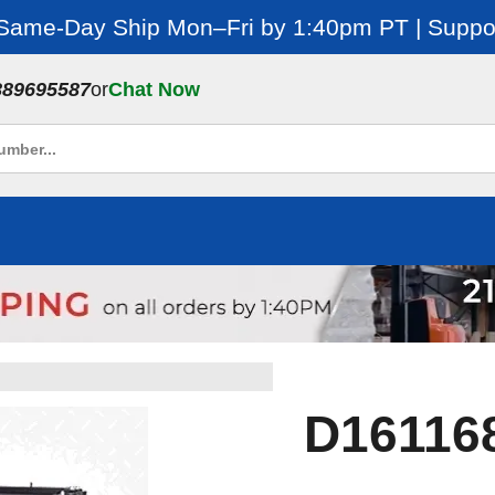
 Same-Day Ship Mon–Fri by 1:40pm PT | Suppor
889695587
or
Chat Now
D161168