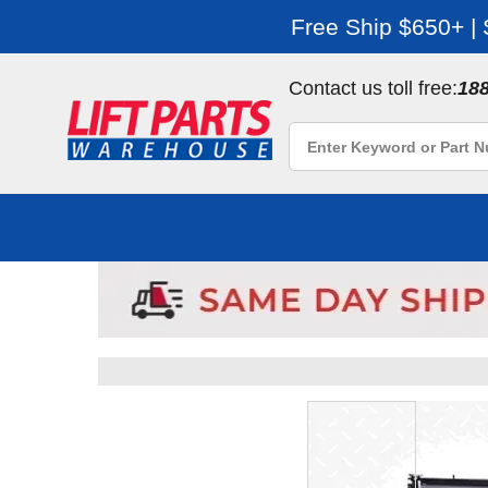
Free Ship $650+ |
Contact us toll free:
18