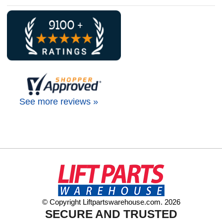
See more reviews »
© Copyright Liftpartswarehouse.com. 2026
SECURE AND TRUSTED