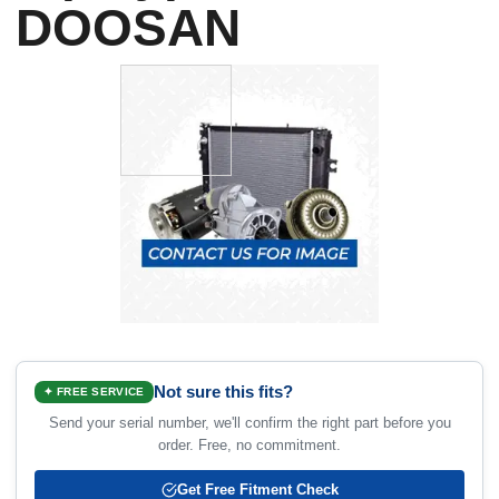
DOOSAN
Not sure this fits?
✦ FREE SERVICE
Send your serial number, we'll confirm the right part before you
order. Free, no commitment.
Get Free Fitment Check