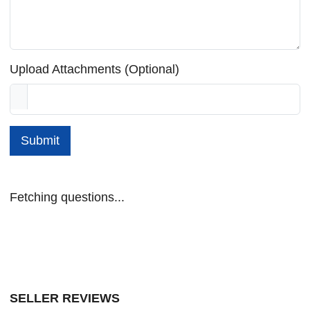
Upload Attachments (Optional)
Submit
Fetching questions...
SELLER REVIEWS