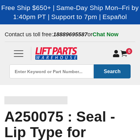
Free Ship $650+ | Same-Day Ship Mon–Fri by
1:40pm PT | Support to 7pm | Español
Contact us toll free:
18889695587
or
Chat Now
0
Search
A250075 : Seal -
Lip Type for