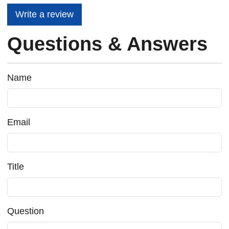
Write a review
Questions & Answers
Name
Email
Title
Question