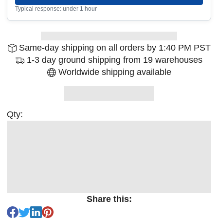
Typical response: under 1 hour
Same-day shipping on all orders by 1:40 PM PST
1-3 day ground shipping from 19 warehouses
Worldwide shipping available
Qty:
Share this: