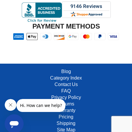
PAYMENT METHODS
Blog
Category Index
Contact Us
FAQ
Privacy Policy
Returns
Warranty
Pricing
Shipping
Site Map