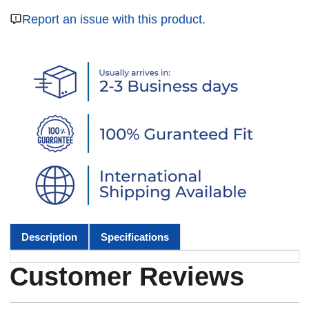
Report an issue with this product.
Description
Specifications
Customer Reviews