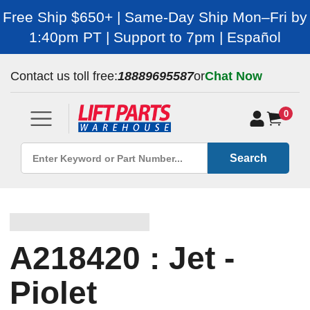
Free Ship $650+ | Same-Day Ship Mon–Fri by
1:40pm PT | Support to 7pm | Español
Contact us toll free:
18889695587
or
Chat Now
0
Search
A218420 : Jet -
Piolet