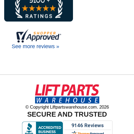
See more reviews »
© Copyright Liftpartswarehouse.com. 2026
SECURE AND TRUSTED