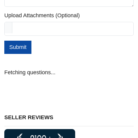
Upload Attachments (Optional)
Submit
Fetching questions...
SELLER REVIEWS