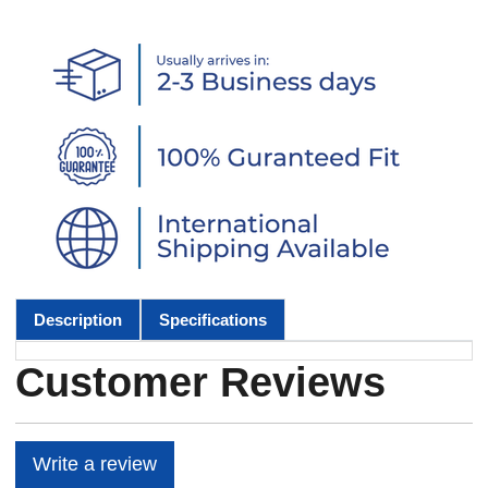
Description
Specifications
Customer Reviews
Write a review