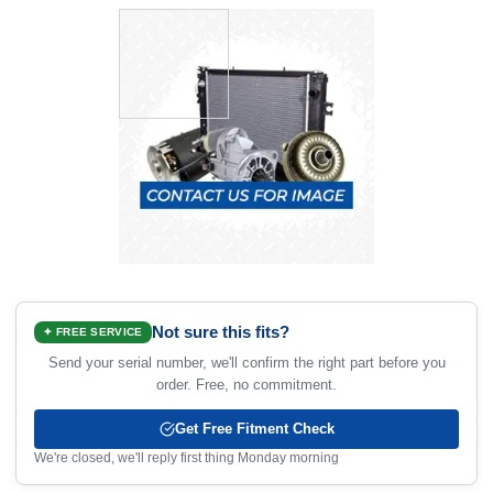
Not sure this fits?
✦ FREE SERVICE
Send your serial number, we'll confirm the right part before you
order. Free, no commitment.
Get Free Fitment Check
We're closed, we'll reply first thing Monday morning