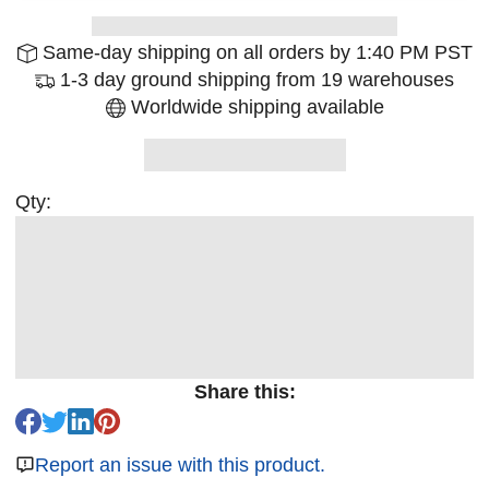
Same-day shipping on all orders by 1:40 PM PST
1-3 day ground shipping from 19 warehouses
Worldwide shipping available
Qty:
Share this:
Report an issue with this product.