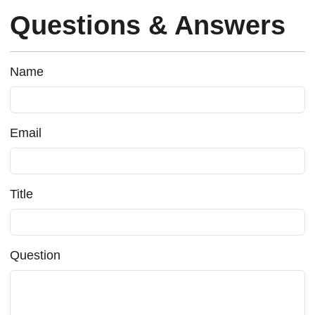
Questions & Answers
Name
Email
Title
Question