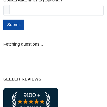
Submit
Fetching questions...
SELLER REVIEWS