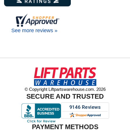
See more reviews »
© Copyright Liftpartswarehouse.com. 2026
SECURE AND TRUSTED
PAYMENT METHODS