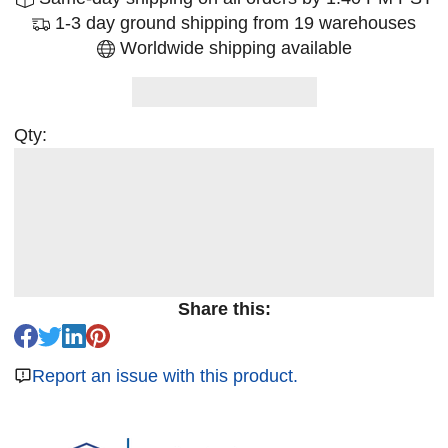
1-3 day ground shipping from 19 warehouses
Worldwide shipping available
Qty:
Share this:
Report an issue with this product.