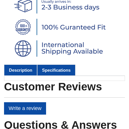
Description
Specifications
Customer Reviews
Write a review
Questions & Answers