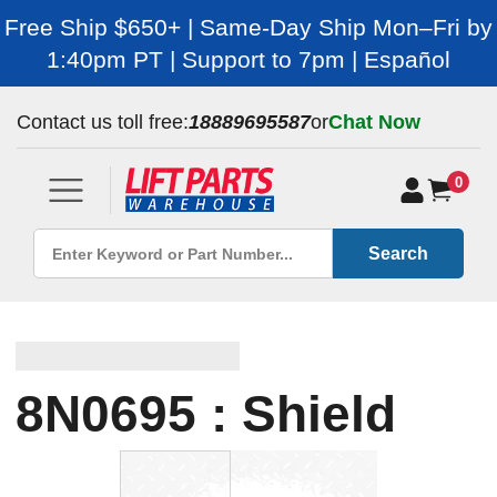
Free Ship $650+ | Same-Day Ship Mon–Fri by
1:40pm PT | Support to 7pm | Español
Contact us toll free:
18889695587
or
Chat Now
0
Search
8N0695 : Shield