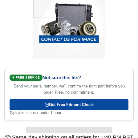
Not sure this fits?
✦ FREE SERVICE
Send your serial number, we'll confirm the right part before you
order. Free, no commitment.
Get Free Fitment Check
Typical response: under 1 hour
Same-day shipping on all orders by 1:40 PM PST