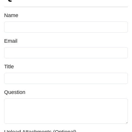
Name
Email
Title
Question
Upload Attachments (Optional)