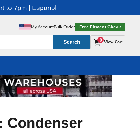
t to 7pm | Español
My Account
Bulk Order
Free Fitment Check
0
Search
View Cart
: Condenser