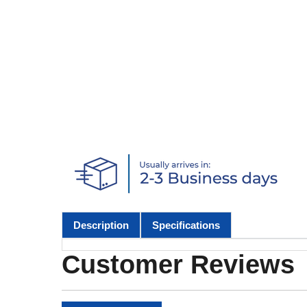
Description
Specifications
Customer Reviews