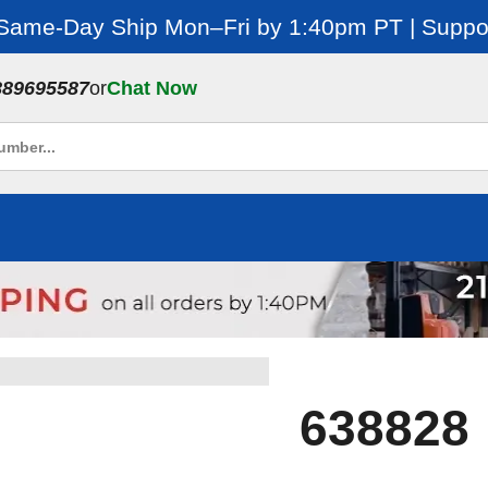
 Same-Day Ship Mon–Fri by 1:40pm PT | Suppor
889695587
or
Chat Now
638828 