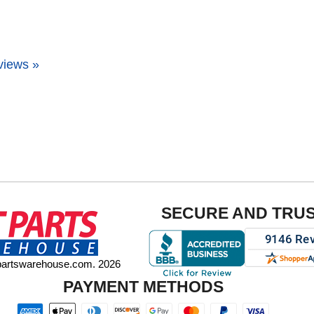
views »
SECURE AND TRU
tpartswarehouse.com. 2026
PAYMENT METHODS