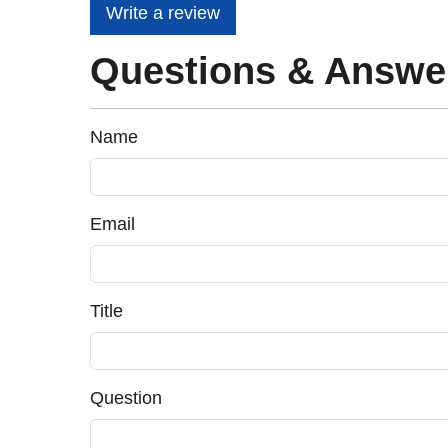
Write a review
Questions & Answe
Name
Email
Title
Question