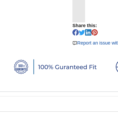
Share this:
Report an issue wit