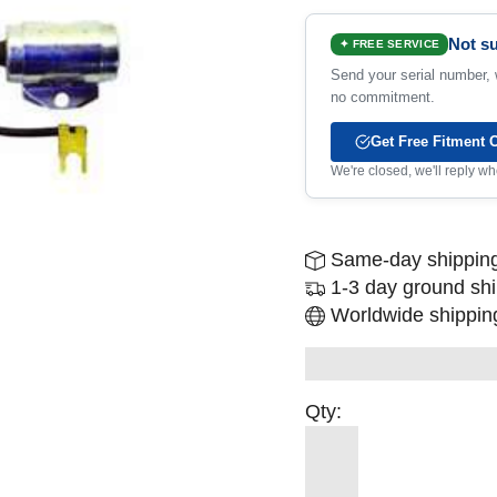
Not su
✦ FREE SERVICE
Send your serial number, w
no commitment.
Get Free Fitment 
We're closed, we'll reply 
Same-day shipping
1-3 day ground sh
Worldwide shipping
Qty: