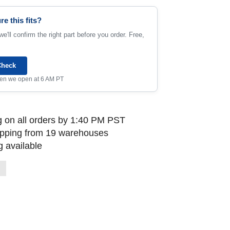
re this fits?
e'll confirm the right part before you order. Free,
Check
when we open at 6 AM PT
 on all orders by 1:40 PM PST
ipping from 19 warehouses
 available