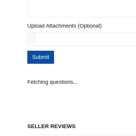
Upload Attachments (Optional)
Submit
Fetching questions...
SELLER REVIEWS