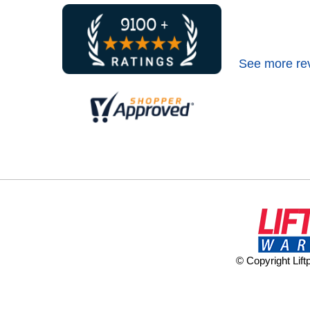
See more re
© Copyright Lif