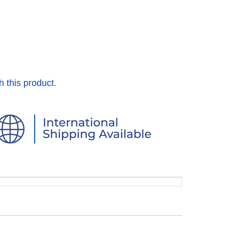
h this product.