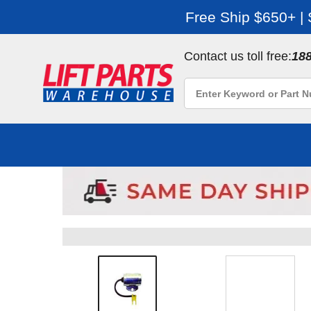
Free Ship $650+ |
Contact us toll free:
18