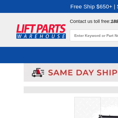
Free Ship $650+ |
Contact us toll free:
18