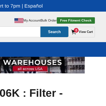
t to 7pm | Español
My Account
Bulk Order
Free Fitment Check
0
Search
View Cart
6K : Filter -