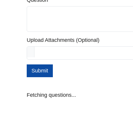
Question
Upload Attachments (Optional)
Submit
Fetching questions...