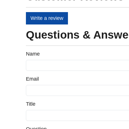
Write a review
Questions & Answe
Name
Email
Title