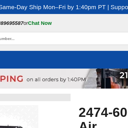
 Same-Day Ship Mon–Fri by 1:40pm PT | Suppor
889695587
or
Chat Now
2474-600
Air