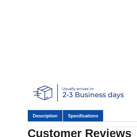
Description
Specifications
Customer Reviews