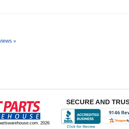
views »
SECURE AND TRU
tpartswarehouse.com. 2026