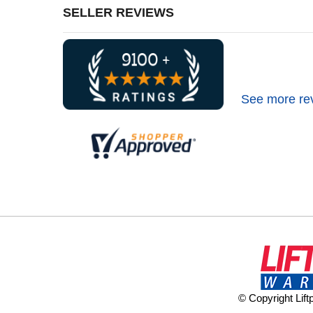
SELLER REVIEWS
See more re
© Copyright Lif