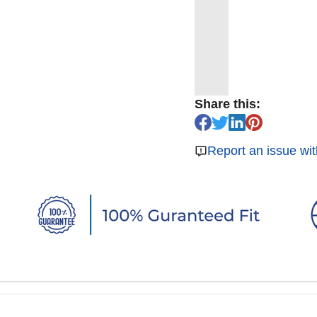
Share this:
Report an issue wit