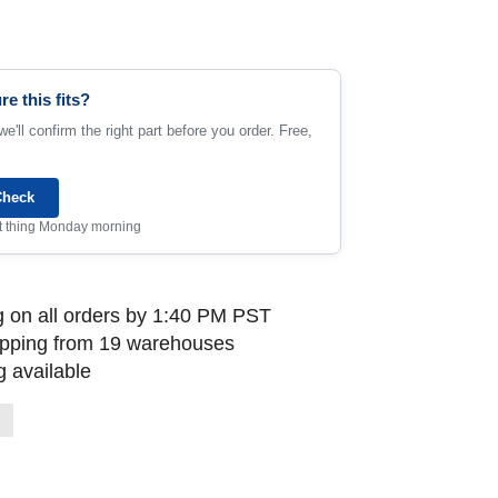
re this fits?
e'll confirm the right part before you order. Free,
Check
rst thing Monday morning
 on all orders by 1:40 PM PST
ipping from 19 warehouses
 available