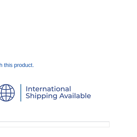
h this product.