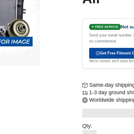
Not su
✦ FREE SERVICE
Send your serial number, w
no commitment.
Get Free Fitment 
We're closed, we'll reply fi
Same-day shipping
1-3 day ground sh
Worldwide shipping
Qty: