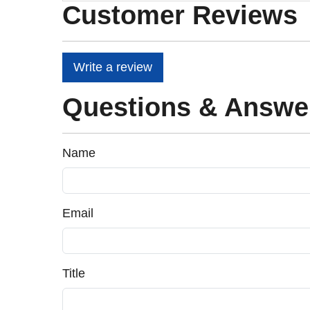
Customer Reviews
Write a review
Questions & Answe
Name
Email
Title