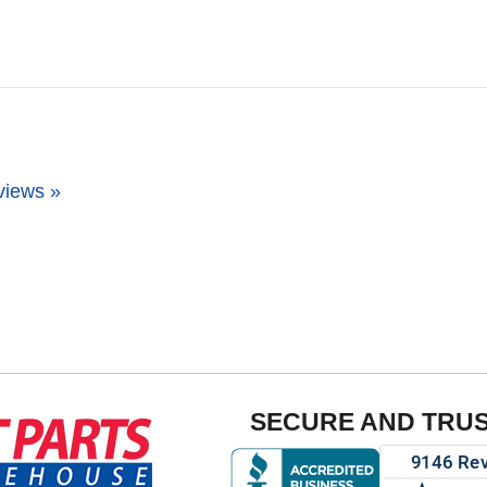
views »
SECURE AND TRU