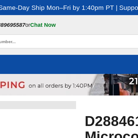
 Same-Day Ship Mon–Fri by 1:40pm PT | Suppor
889695587
or
Chat Now
D28846
Microc