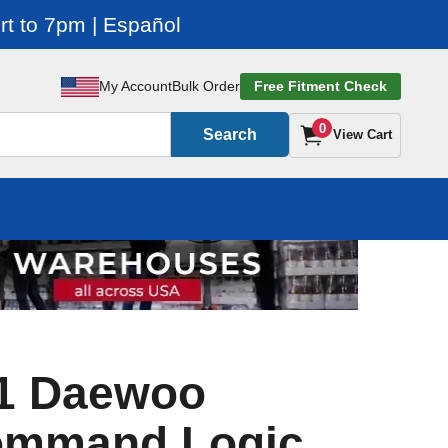
t to 7pm | Español
My Account
Bulk Order
Free Fitment Check
0
Search
View Cart
1 Daewoo
ommand Logic