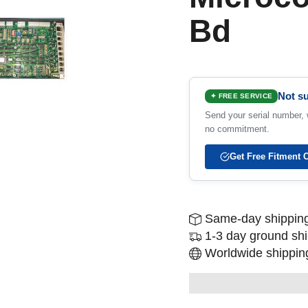
Bd
Not su
✦ FREE SERVICE
Send your serial number, w
no commitment.
Get Free Fitment 
Same-day shipping
1-3 day ground sh
Worldwide shipping