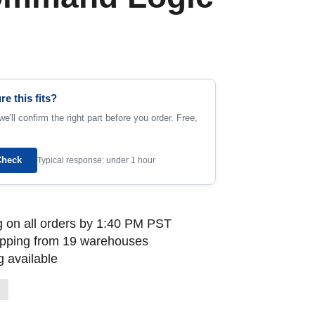
re this fits?
e'll confirm the right part before you order. Free,
Check
Typical response: under 1 hour
 on all orders by 1:40 PM PST
ipping from 19 warehouses
 available