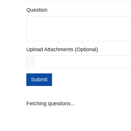
Question
Upload Attachments (Optional)
Submit
Fetching questions...