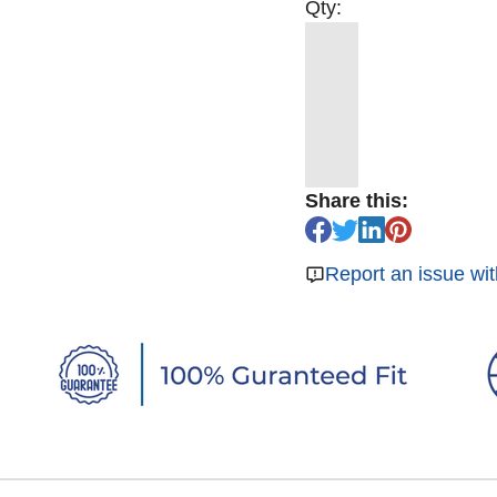
Qty:
Share this:
Report an issue wit