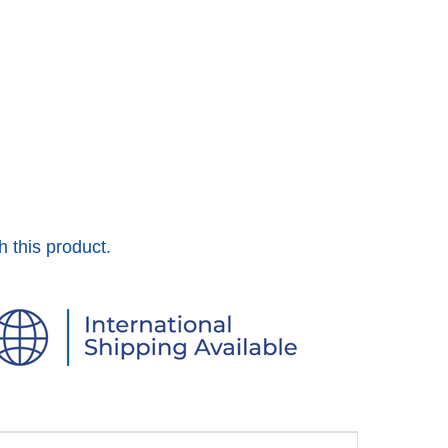
h this product.