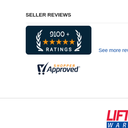
SELLER REVIEWS
See more re