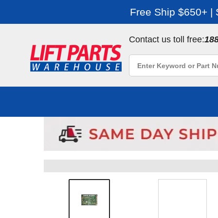
Free Ship $650+ |
Contact us toll free:
18