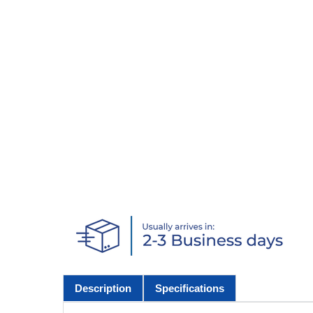
Description
Specifications