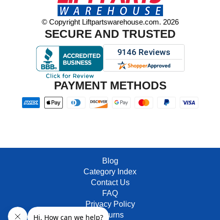
© Copyright Liftpartswarehouse.com. 2026
SECURE AND TRUSTED
PAYMENT METHODS
Blog
Category Index
Contact Us
FAQ
Privacy Policy
Returns