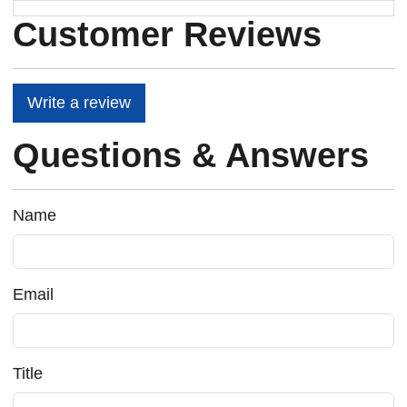
Customer Reviews
Write a review
Questions & Answers
Name
Email
Title