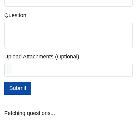
Question
Upload Attachments (Optional)
Submit
Fetching questions...