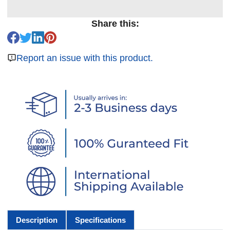
Share this:
Report an issue with this product.
Description
Specifications