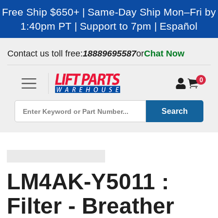
Free Ship $650+ | Same-Day Ship Mon–Fri by
1:40pm PT | Support to 7pm | Español
Contact us toll free:
18889695587
or
Chat Now
0
Search
LM4AK-Y5011 :
Filter - Breather