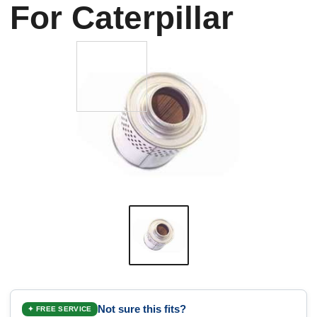
For Caterpillar
Not sure this fits?
✦ FREE SERVICE