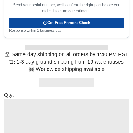
Send your serial number, we'll confirm the right part before you
order. Free, no commitment.
Get Free Fitment Check
Response within 1 business day
Same-day shipping on all orders by 1:40 PM PST
1-3 day ground shipping from 19 warehouses
Worldwide shipping available
Qty: