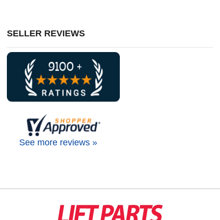
SELLER REVIEWS
See more reviews »