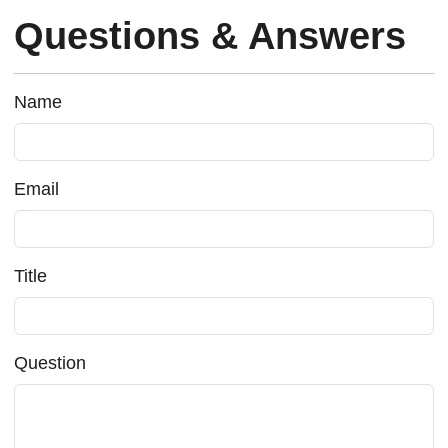
Questions & Answers
Name
Email
Title
Question