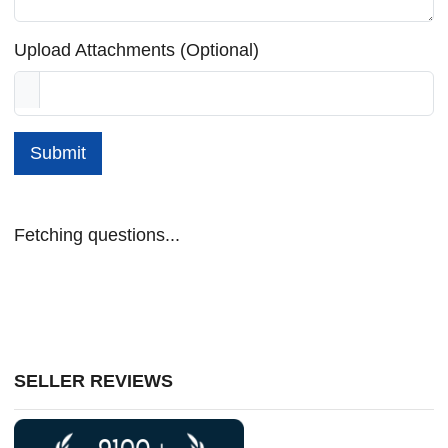
Upload Attachments (Optional)
Submit
Fetching questions...
SELLER REVIEWS