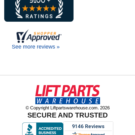
See more reviews »
© Copyright Liftpartswarehouse.com. 2026
SECURE AND TRUSTED