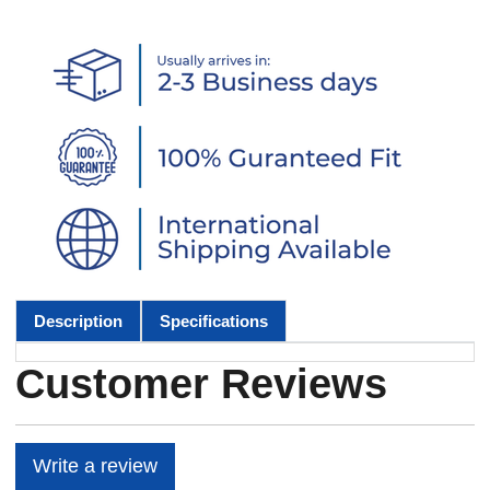
Description
Specifications
Customer Reviews
Write a review