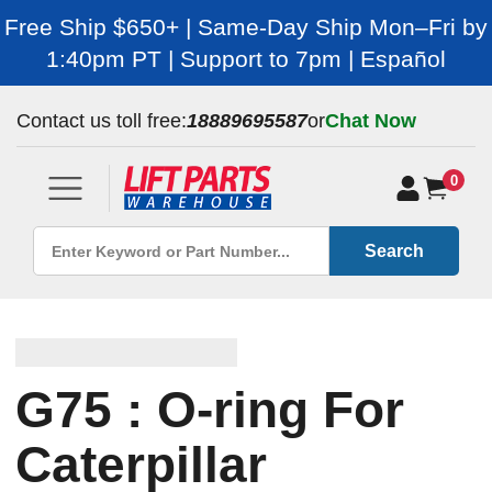
Free Ship $650+ | Same-Day Ship Mon–Fri by
1:40pm PT | Support to 7pm | Español
Contact us toll free:
18889695587
or
Chat Now
0
Search
G75 : O-ring For
Caterpillar