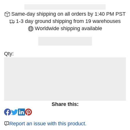
Same-day shipping on all orders by 1:40 PM PST
1-3 day ground shipping from 19 warehouses
Worldwide shipping available
Qty:
Share this:
Report an issue with this product.