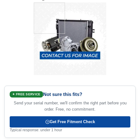
Not sure this fits?
✦ FREE SERVICE
Send your serial number, we'll confirm the right part before you
order. Free, no commitment.
Get Free Fitment Check
Typical response: under 1 hour