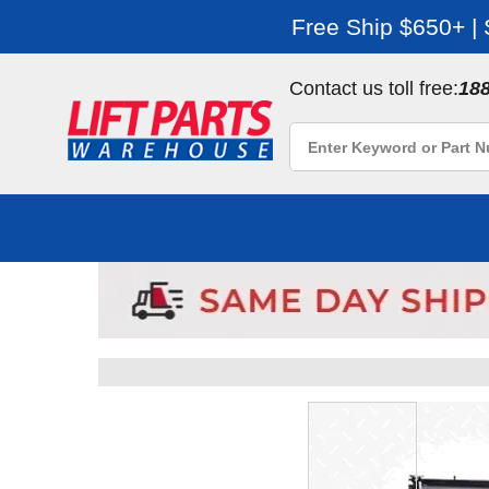
Free Ship $650+ |
Contact us toll free:
18