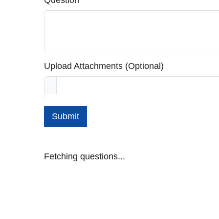
Question
Upload Attachments (Optional)
Submit
Fetching questions...