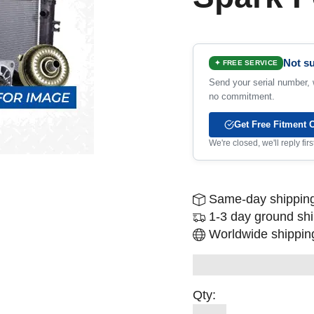
Not su
✦ FREE SERVICE
Send your serial number, w
no commitment.
Get Free Fitment 
We're closed, we'll reply fi
Same-day shipping
1-3 day ground sh
Worldwide shipping
Qty: