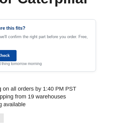
re this fits?
e'll confirm the right part before you order. Free,
Check
rst thing tomorrow morning
 on all orders by 1:40 PM PST
ipping from 19 warehouses
 available