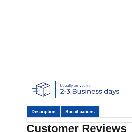
Description
Specifications
Customer Reviews