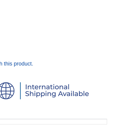
h this product.