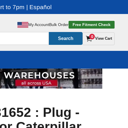
t to 7pm | Español
My Account
Bulk Order
Free Fitment Check
0
Search
View Cart
1652 : Plug -
or Caterpillar