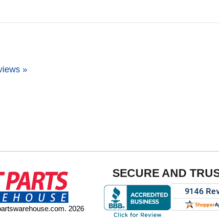
views »
SECURE AND TRU
tpartswarehouse.com. 2026