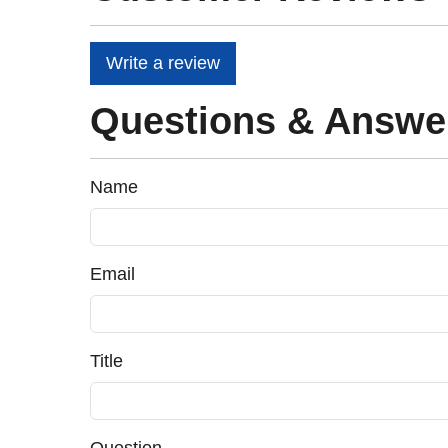
Write a review
Questions & Answe
Name
Email
Title