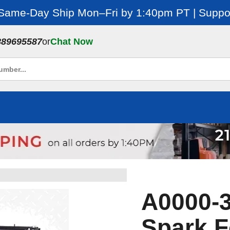
 Same-Day Ship Mon–Fri by 1:40pm PT | Suppor
889695587
or
Chat Now
A0000-3
Spark F