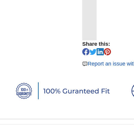
Share this:
Report an issue wit