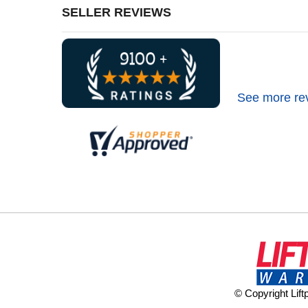
SELLER REVIEWS
See more re
© Copyright Lif