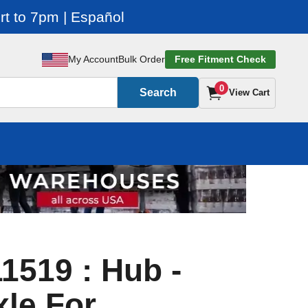
t to 7pm | Español
My Account
Bulk Order
Free Fitment Check
0
Search
View Cart
1519 : Hub -
xle For