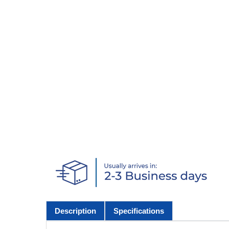
Description
Specifications