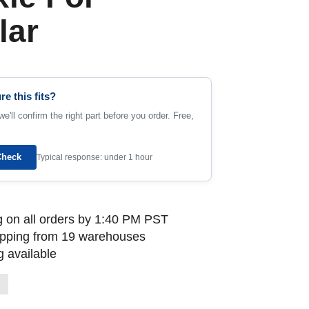
lar
re this fits?
e'll confirm the right part before you order. Free,
Check
Typical response: under 1 hour
 on all orders by 1:40 PM PST
ipping from 19 warehouses
 available