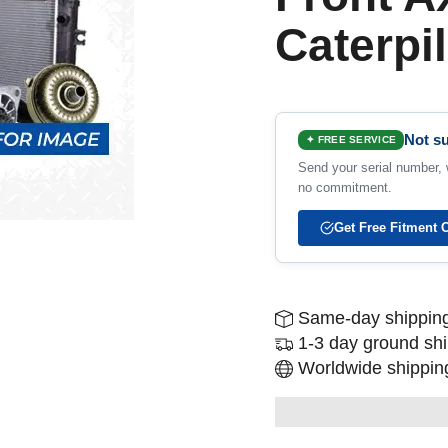
Caterpil
Not su
✦ FREE SERVICE
Send your serial number, w
no commitment.
Get Free Fitment 
Same-day shipping
1-3 day ground sh
Worldwide shipping