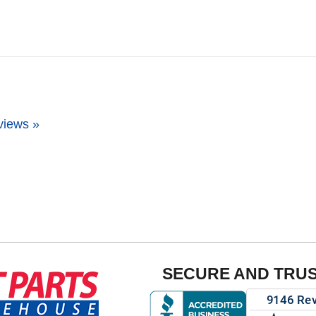
views »
SECURE AND TRU