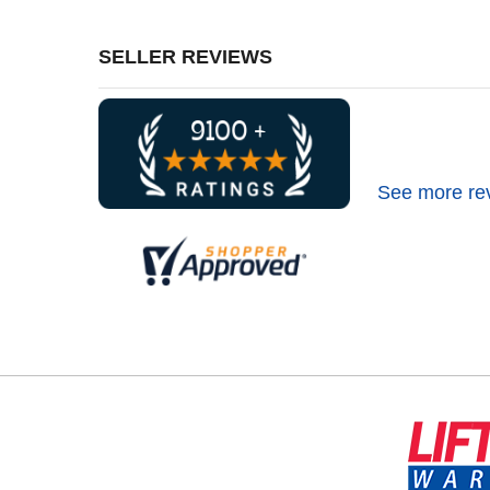
SELLER REVIEWS
See more re