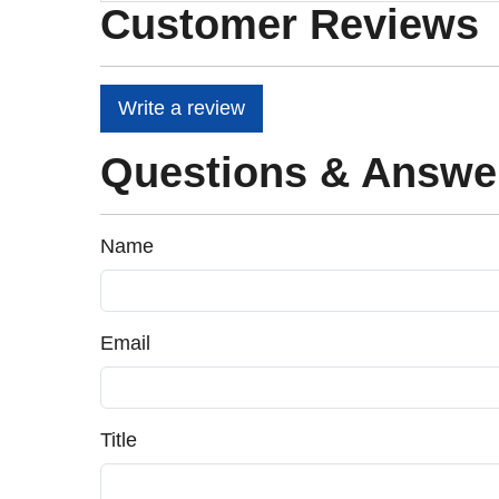
Customer Reviews
Write a review
Questions & Answe
Name
Email
Title