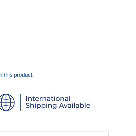
h this product.