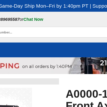
 Same-Day Ship Mon–Fri by 1:40pm PT | Suppor
889695587
or
Chat Now
A0000-1
Front A