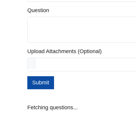
Question
Upload Attachments (Optional)
Submit
Fetching questions...