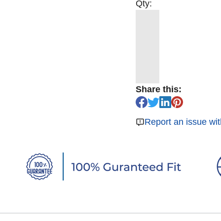
Qty:
Share this:
Report an issue wit