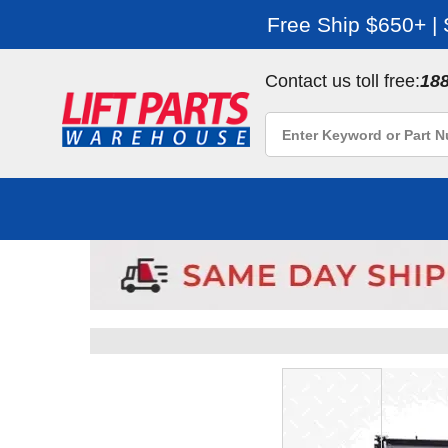
Free Ship $650+ |
Contact us toll free:
18