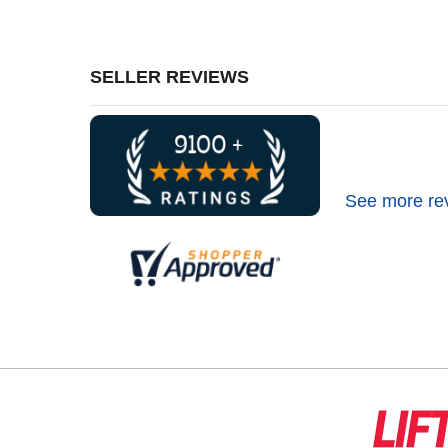
SELLER REVIEWS
See more re