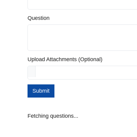
Question
Upload Attachments (Optional)
Submit
Fetching questions...