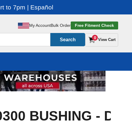
t to 7pm | Español
My Account
Bulk Order
Free Fitment Check
0
Search
View Cart
0300 BUSHING - DX