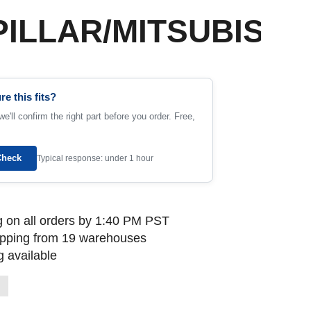
ILLAR/MITSUBISHI
re this fits?
e'll confirm the right part before you order. Free,
Check
Typical response: under 1 hour
 on all orders by 1:40 PM PST
ipping from 19 warehouses
 available