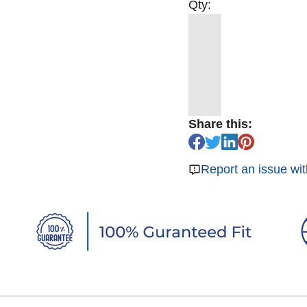
Qty:
Share this:
Report an issue wit