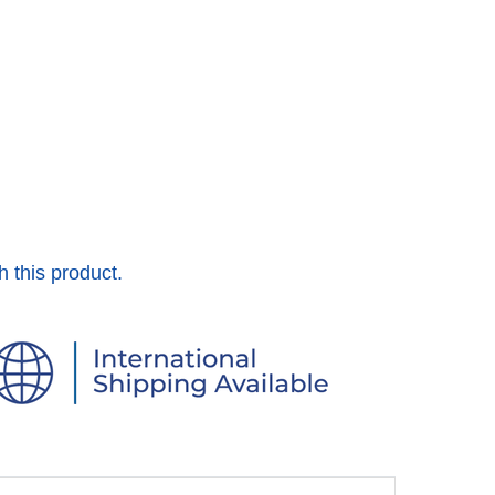
h this product.