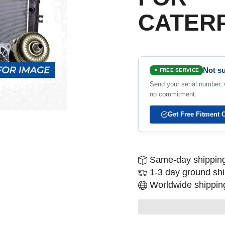
CATERP
Not su
✦ FREE SERVICE
Send your serial number, w
no commitment.
Get Free Fitment 
Same-day shipping
1-3 day ground sh
Worldwide shipping