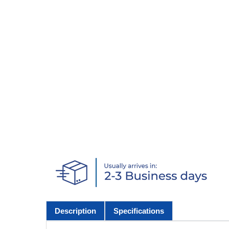
Description
Specifications