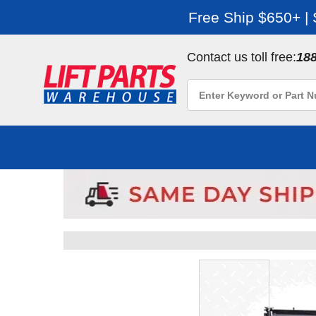
Free Ship $650+ |
Contact us toll free:
18