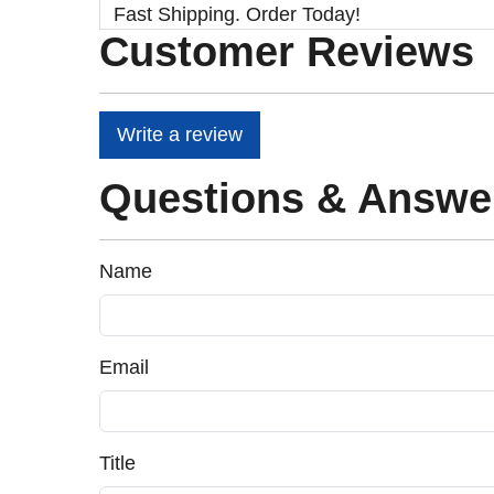
Fast Shipping. Order Today!
Customer Reviews
Write a review
Questions & Answe
Name
Email
Title