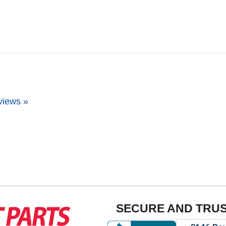
views »
SECURE AND TRU