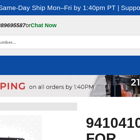
 Same-Day Ship Mon–Fri by 1:40pm PT | Suppor
889695587
or
Chat Now
941041
FOR