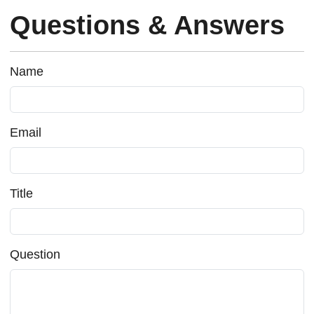
Questions & Answers
Name
Email
Title
Question