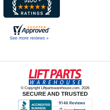
See more reviews »
© Copyright Liftpartswarehouse.com. 2026
SECURE AND TRUSTED