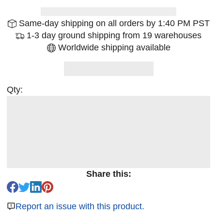
Same-day shipping on all orders by 1:40 PM PST
1-3 day ground shipping from 19 warehouses
Worldwide shipping available
Qty:
Share this:
Report an issue with this product.