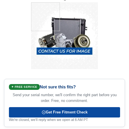
Not sure this fits?
✦ FREE SERVICE
Send your serial number, we'll confirm the right part before you
order. Free, no commitment.
Get Free Fitment Check
We're closed, we'll reply when we open at 6 AM PT