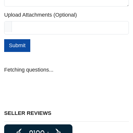
Upload Attachments (Optional)
Submit
Fetching questions...
SELLER REVIEWS