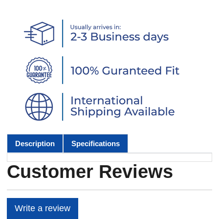
Description
Specifications
Customer Reviews
Write a review