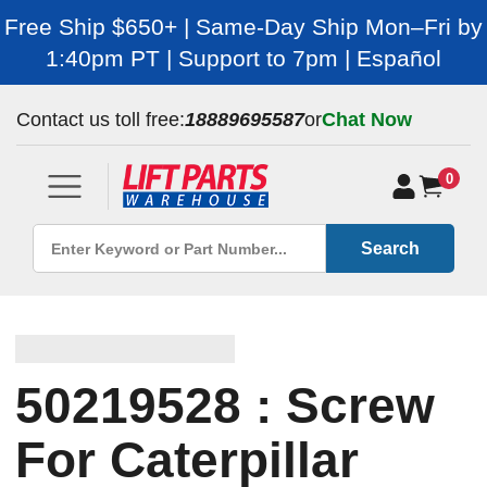
Free Ship $650+ | Same-Day Ship Mon–Fri by
1:40pm PT | Support to 7pm | Español
Contact us toll free:
18889695587
or
Chat Now
0
Search
50219528 : Screw
For Caterpillar