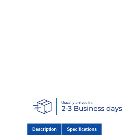
Description
Specifications