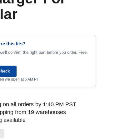
lar
re this fits?
e'll confirm the right part before you order. Free,
Check
when we open at 6 AM PT
 on all orders by 1:40 PM PST
ipping from 19 warehouses
 available