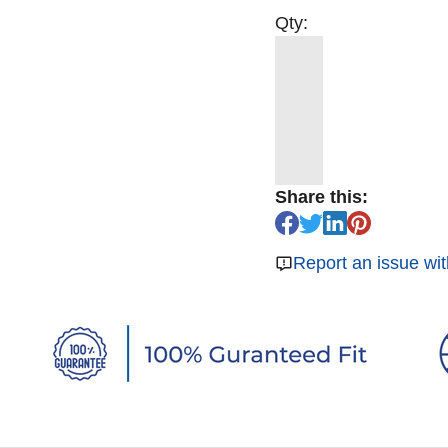
Qty:
Share this:
Report an issue wit