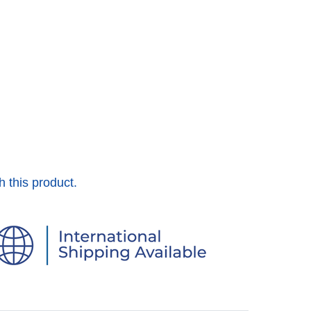
h this product.