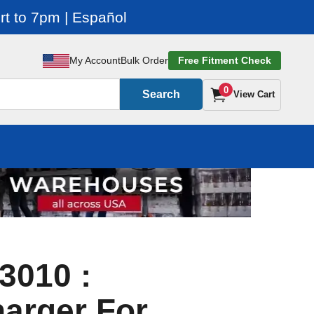
t to 7pm | Español
My Account
Bulk Order
Free Fitment Check
0
Search
View Cart
3010 :
arger For