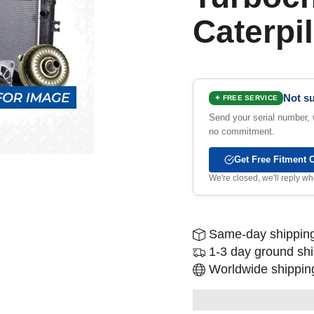
Caterpil
Not su
✦ FREE SERVICE
Send your serial number, w
no commitment.
Get Free Fitment 
We're closed, we'll reply 
Same-day shipping
1-3 day ground sh
Worldwide shipping