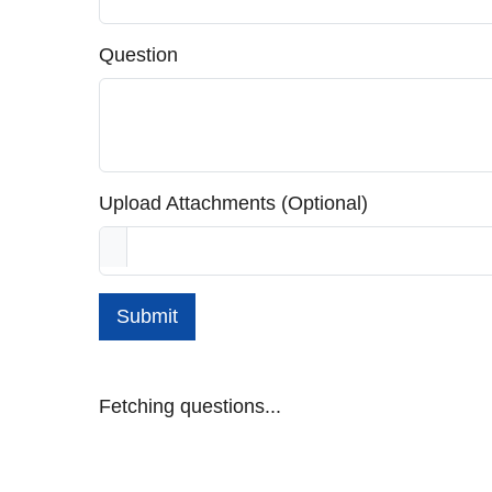
Question
Upload Attachments (Optional)
Submit
Fetching questions...