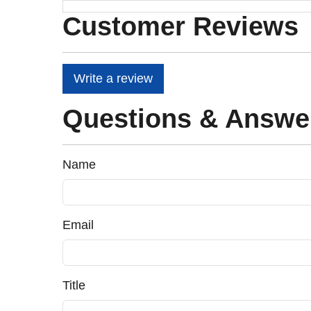
Customer Reviews
Write a review
Questions & Answe
Name
Email
Title