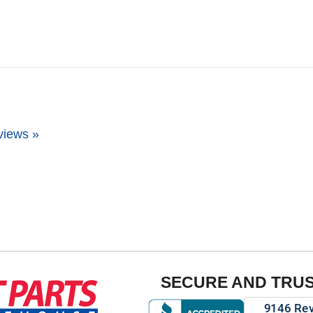
views »
SECURE AND TRU