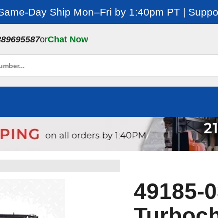
 Same-Day Ship Mon–Fri by 1:40pm PT | Suppor
889695587
or
Chat Now
49185-0
Turboch