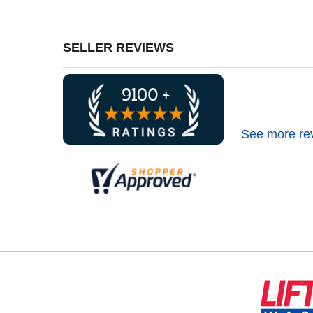
SELLER REVIEWS
See more re