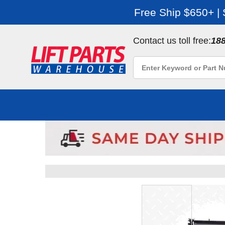
Free Ship $650+ |
Contact us toll free:
18