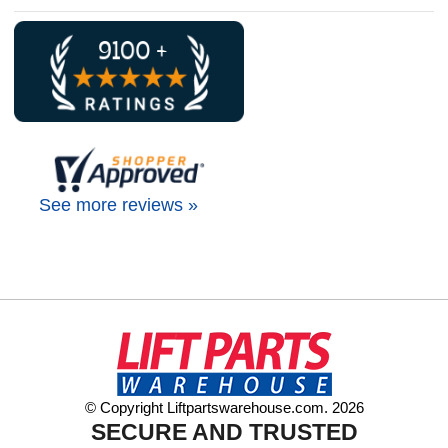
See more reviews »
© Copyright Liftpartswarehouse.com. 2026
SECURE AND TRUSTED