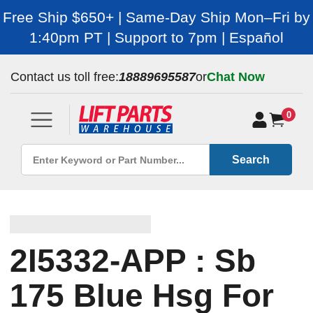
Free Ship $650+ | Same-Day Ship Mon–Fri by
1:40pm PT | Support to 7pm | Español
Contact us toll free:
18889695587
or
Chat Now
0
Search
2I5332-APP : Sb
175 Blue Hsg For