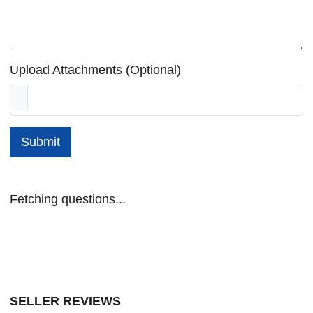
Upload Attachments (Optional)
Submit
Fetching questions...
SELLER REVIEWS