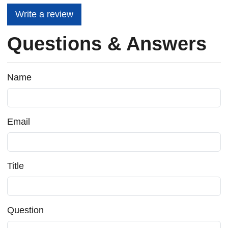
Write a review
Questions & Answers
Name
Email
Title
Question