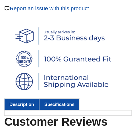
Report an issue with this product.
Description
Specifications
Customer Reviews