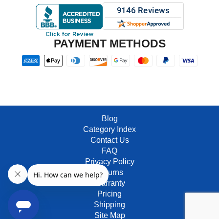
PAYMENT METHODS
Blog
Category Index
Contact Us
FAQ
Privacy Policy
Returns
Warranty
Pricing
Shipping
Site Map