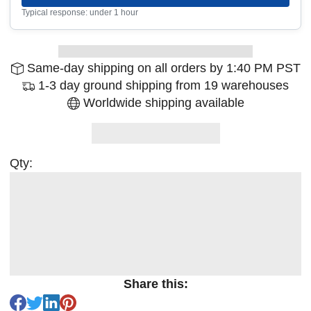
Typical response: under 1 hour
Same-day shipping on all orders by 1:40 PM PST
1-3 day ground shipping from 19 warehouses
Worldwide shipping available
Qty:
Share this: