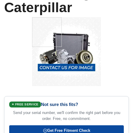
Caterpillar
Not sure this fits?
✦ FREE SERVICE
Send your serial number, we'll confirm the right part before you
order. Free, no commitment.
Get Free Fitment Check