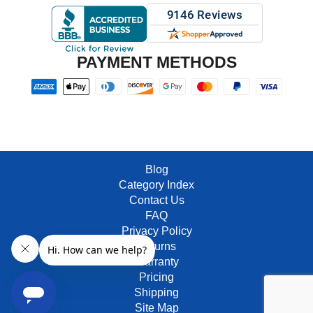
PAYMENT METHODS
Blog
Category Index
Contact Us
FAQ
Privacy Policy
Returns
Warranty
Pricing
Shipping
Site Map