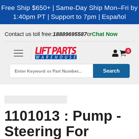
Free Ship $650+ | Same-Day Ship Mon–Fri by
1:40pm PT | Support to 7pm | Español
Contact us toll free:
18889695587
or
Chat Now
0
Search
1101013 : Pump -
Steering For