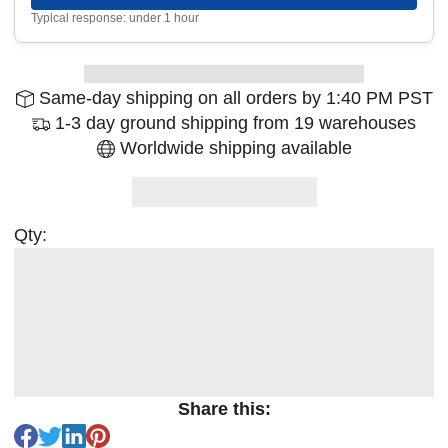
Typical response: under 1 hour
Same-day shipping on all orders by 1:40 PM PST
1-3 day ground shipping from 19 warehouses
Worldwide shipping available
Qty:
Share this: