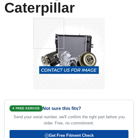
Caterpillar
Not sure this fits?
✦ FREE SERVICE
Send your serial number, we'll confirm the right part before you
order. Free, no commitment.
Get Free Fitment Check