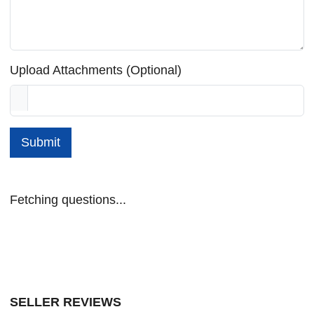
Upload Attachments (Optional)
Submit
Fetching questions...
SELLER REVIEWS