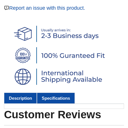
Report an issue with this product.
Description
Specifications
Customer Reviews