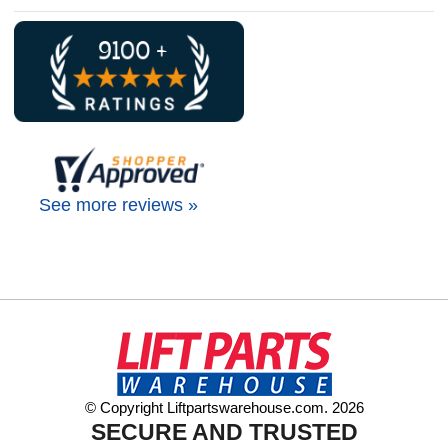
See more reviews »
© Copyright Liftpartswarehouse.com. 2026
SECURE AND TRUSTED