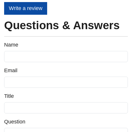
Write a review
Questions & Answers
Name
Email
Title
Question