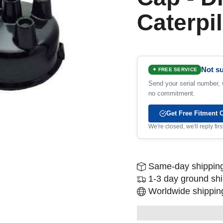
Caterpil
Not su
✦ FREE SERVICE
Send your serial number, w
no commitment.
Get Free Fitment 
We're closed, we'll reply fi
Same-day shipping
1-3 day ground sh
Worldwide shipping