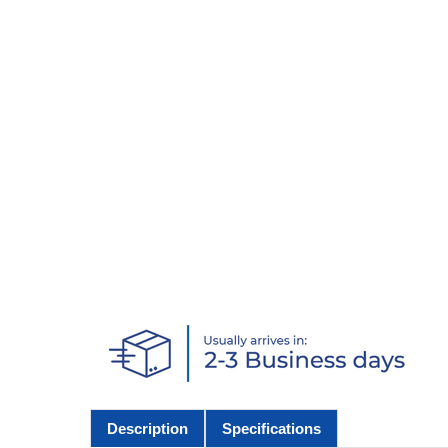
Description
Specifications