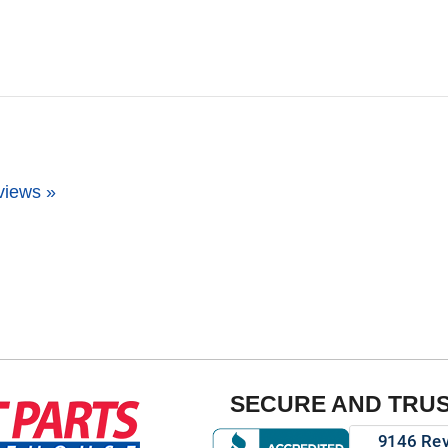
views »
SECURE AND TRU