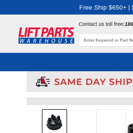
Free Ship $650+ |
Contact us toll free:
18