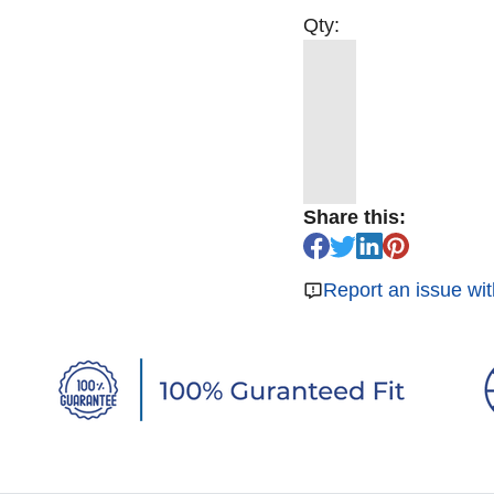
Qty:
Share this:
Report an issue wit