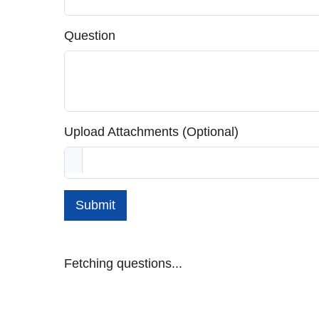
Question
Upload Attachments (Optional)
Submit
Fetching questions...