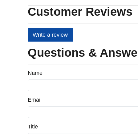
Customer Reviews
Write a review
Questions & Answe
Name
Email
Title