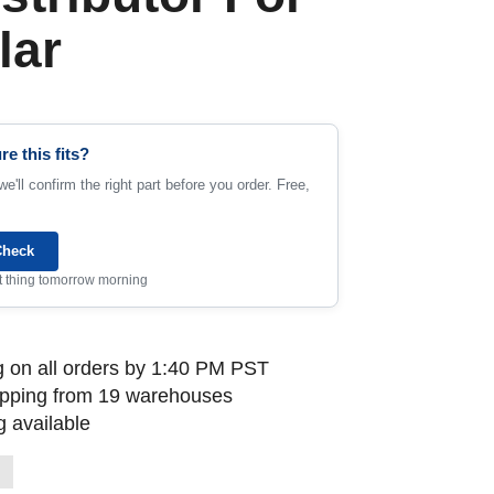
lar
re this fits?
e'll confirm the right part before you order. Free,
Check
rst thing tomorrow morning
 on all orders by 1:40 PM PST
ipping from 19 warehouses
 available