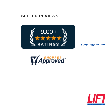
SELLER REVIEWS
See more re