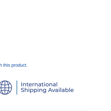
h this product.