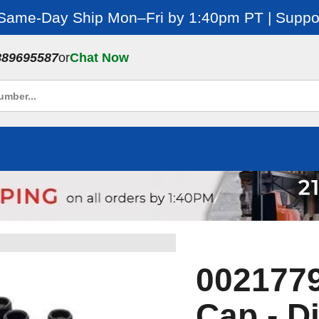
 Same-Day Ship Mon–Fri by 1:40pm PT | Suppor
889695587
or
Chat Now
0021779
Cap - Di