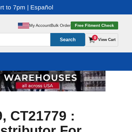
t to 7pm | Español
My Account
Bulk Order
Free Fitment Check
0
Search
View Cart
, CT21779 :
stributor For