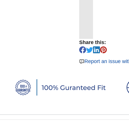
Share this:
Report an issue wit