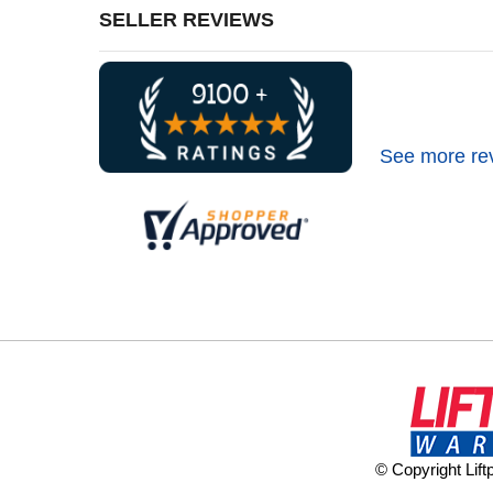
SELLER REVIEWS
See more re
© Copyright Lif