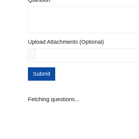
Question
Upload Attachments (Optional)
Submit
Fetching questions...