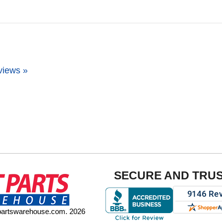
views »
SECURE AND TRU
tpartswarehouse.com. 2026