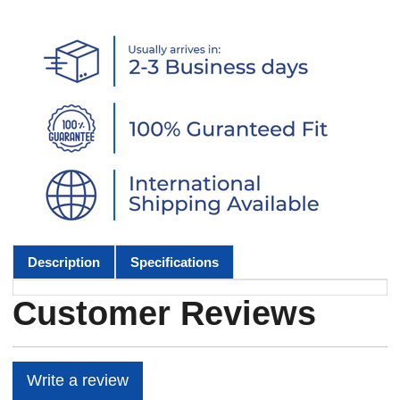
Description
Specifications
Customer Reviews
Write a review