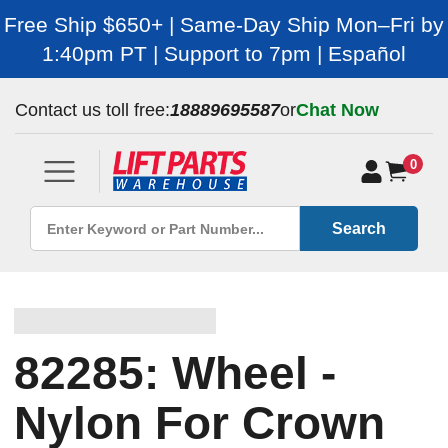
Free Ship $650+ | Same-Day Ship Mon–Fri by
1:40pm PT | Support to 7pm | Español
Contact us toll free:
18889695587
or
Chat Now
0
Search
82285: Wheel -
Nylon For Crown