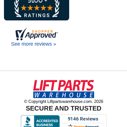
See more reviews »
© Copyright Liftpartswarehouse.com. 2026
SECURE AND TRUSTED