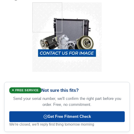
Not sure this fits?
✦ FREE SERVICE
Send your serial number, we'll confirm the right part before you
order. Free, no commitment.
Get Free Fitment Check
We're closed, we'll reply first thing tomorrow morning