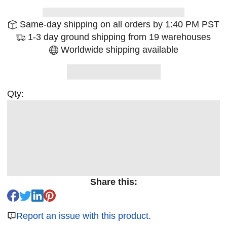
Same-day shipping on all orders by 1:40 PM PST
1-3 day ground shipping from 19 warehouses
Worldwide shipping available
Qty:
Share this:
Report an issue with this product.