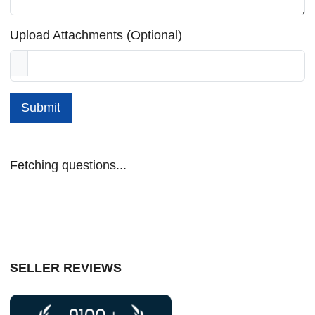
Upload Attachments (Optional)
Submit
Fetching questions...
SELLER REVIEWS