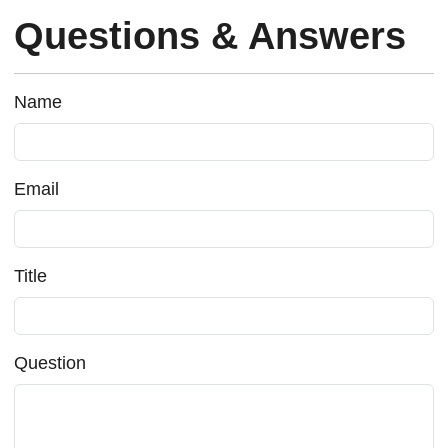
Questions & Answers
Name
Email
Title
Question