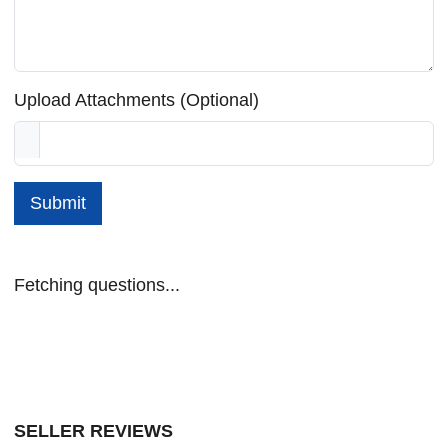
Upload Attachments (Optional)
Submit
Fetching questions...
SELLER REVIEWS