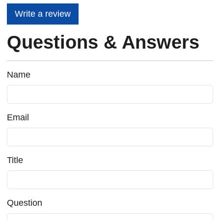
Write a review
Questions & Answers
Name
Email
Title
Question