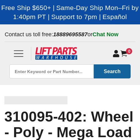
Free Ship $650+ | Same-Day Ship Mon–Fri by
1:40pm PT | Support to 7pm | Español
Contact us toll free:
18889695587
or
Chat Now
0
Search
310095-402: Wheel
- Poly - Mega Load