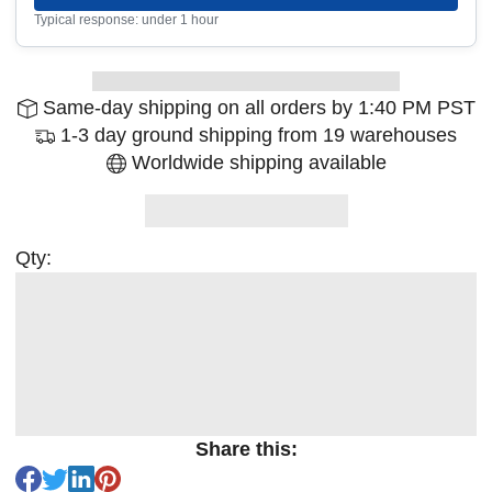
Typical response: under 1 hour
Same-day shipping on all orders by 1:40 PM PST
1-3 day ground shipping from 19 warehouses
Worldwide shipping available
Qty:
Share this: