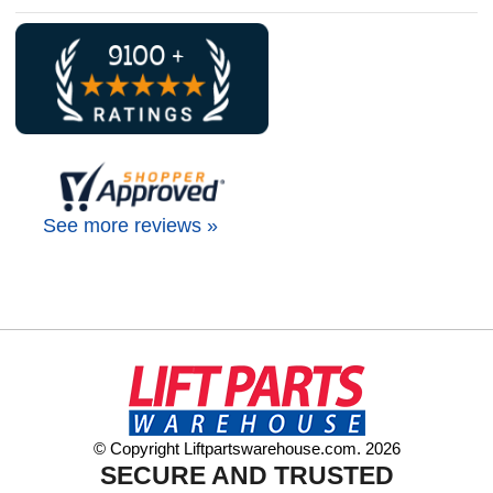
See more reviews »
© Copyright Liftpartswarehouse.com. 2026
SECURE AND TRUSTED