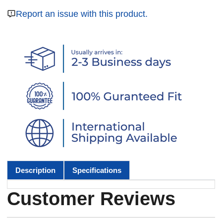
Report an issue with this product.
Description
Specifications
Customer Reviews