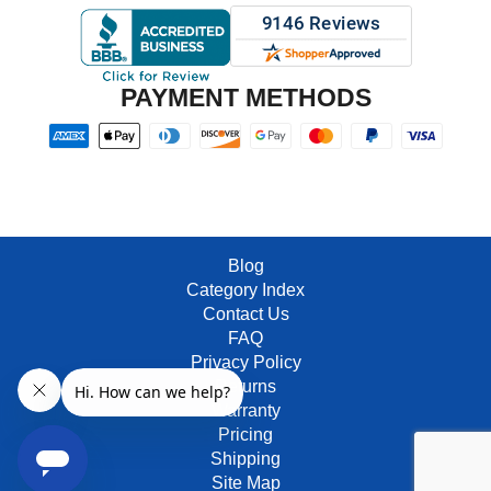
PAYMENT METHODS
Blog
Category Index
Contact Us
FAQ
Privacy Policy
Returns
Warranty
Pricing
Shipping
Site Map