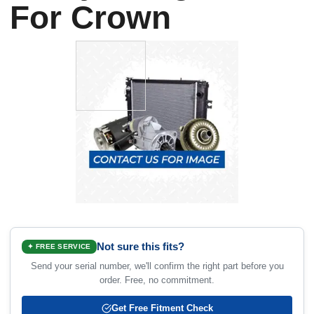
For Crown
Not sure this fits?
✦ FREE SERVICE
Send your serial number, we'll confirm the right part before you
order. Free, no commitment.
Get Free Fitment Check