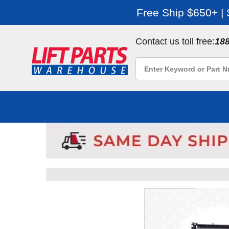
Free Ship $650+ |
Contact us toll free:
18