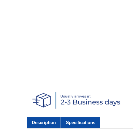
Description
Specifications