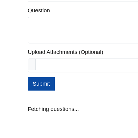
Question
Upload Attachments (Optional)
Submit
Fetching questions...