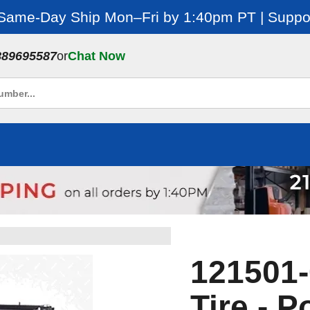
 Same-Day Ship Mon–Fri by 1:40pm PT | Suppor
889695587
or
Chat Now
121501-
Tire - P