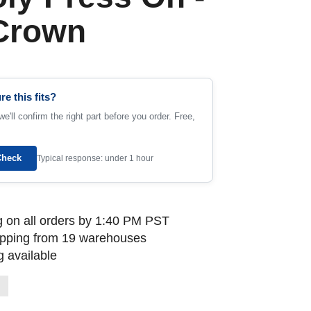
 Crown
re this fits?
e'll confirm the right part before you order. Free,
Check
Typical response: under 1 hour
 on all orders by 1:40 PM PST
ipping from 19 warehouses
 available