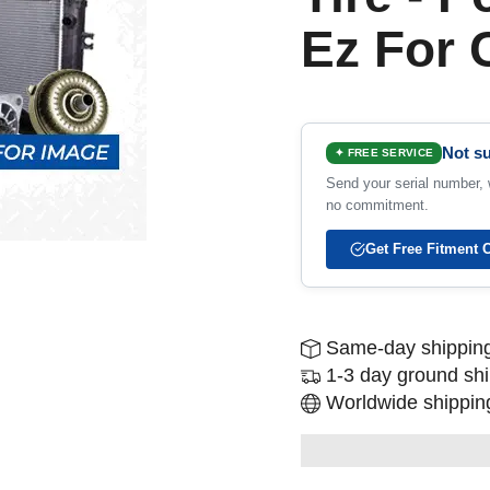
Ez For
Not su
✦ FREE SERVICE
Send your serial number, w
no commitment.
Get Free Fitment 
Same-day shipping
1-3 day ground sh
Worldwide shipping