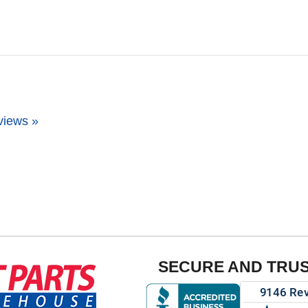
views »
SECURE AND TRU