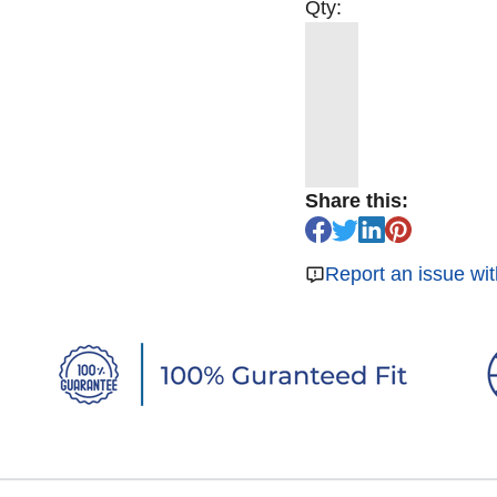
Qty:
Share this:
Report an issue wit