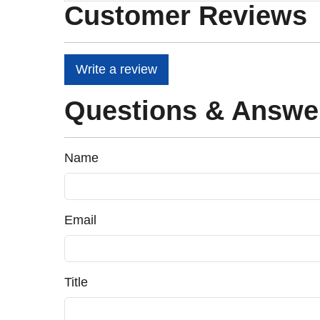
Customer Reviews
Write a review
Questions & Answe
Name
Email
Title