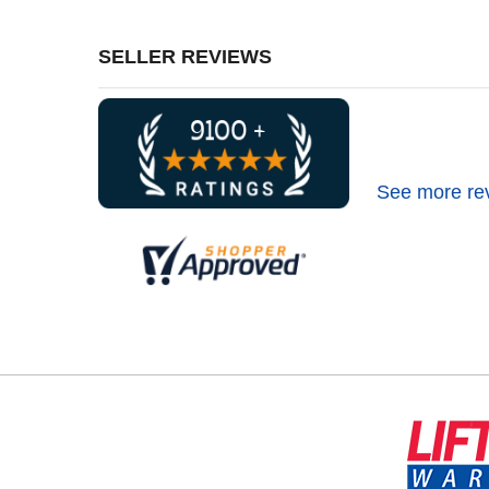
SELLER REVIEWS
See more re