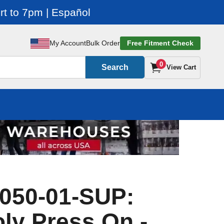
t to 7pm | Español
My Account
Bulk Order
Free Fitment Check
0
Search
View Cart
050-01-SUP:
oly Press On -