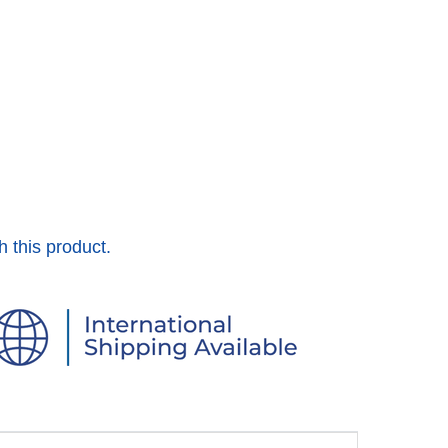
h this product.