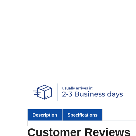
Description
Specifications
Customer Reviews