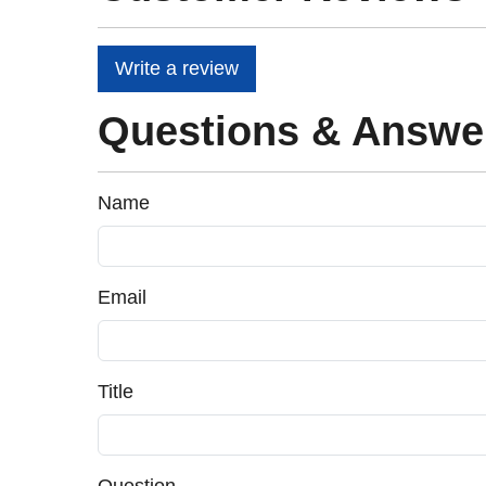
Write a review
Questions & Answe
Name
Email
Title