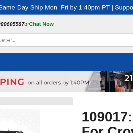
 Same-Day Ship Mon–Fri by 1:40pm PT | Suppor
889695587
or
Chat Now
109017:
For Cr