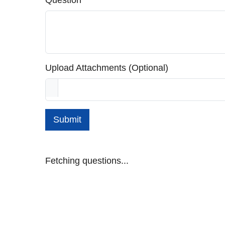
Question
Upload Attachments (Optional)
Submit
Fetching questions...