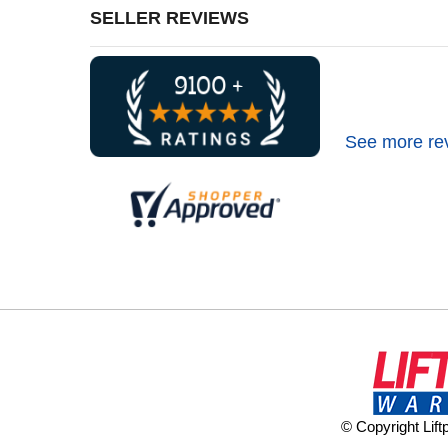
SELLER REVIEWS
See more re
© Copyright Lif