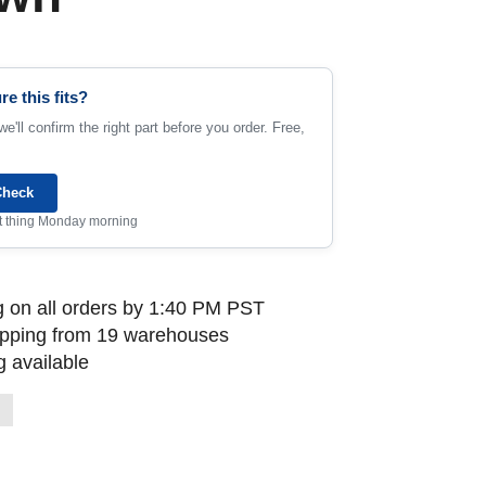
re this fits?
e'll confirm the right part before you order. Free,
Check
rst thing Monday morning
 on all orders by 1:40 PM PST
ipping from 19 warehouses
 available