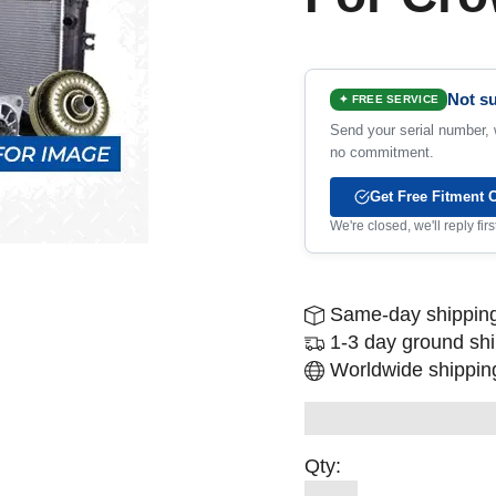
Not su
✦ FREE SERVICE
Send your serial number, w
no commitment.
Get Free Fitment 
We're closed, we'll reply fi
Same-day shipping
1-3 day ground sh
Worldwide shipping
Qty: