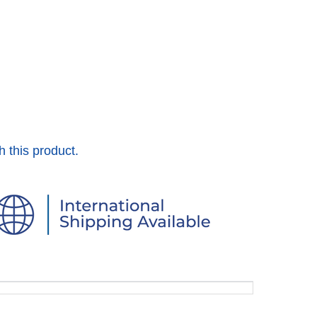
h this product.