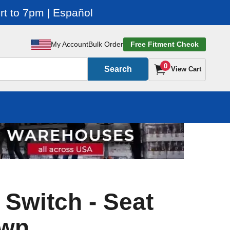
t to 7pm | Español
My Account
Bulk Order
Free Fitment Check
0
Search
View Cart
 Switch - Seat
own