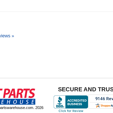
views »
SECURE AND TRU
tpartswarehouse.com. 2026