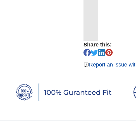
Share this:
Report an issue wit