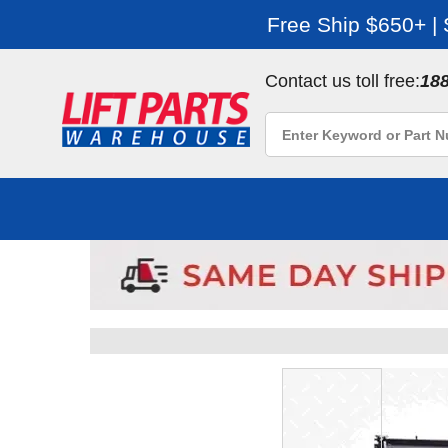
Free Ship $650+ |
Contact us toll free:
18