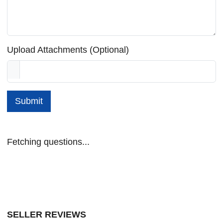
Upload Attachments (Optional)
Submit
Fetching questions...
SELLER REVIEWS