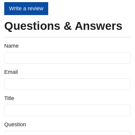
Write a review
Questions & Answers
Name
Email
Title
Question