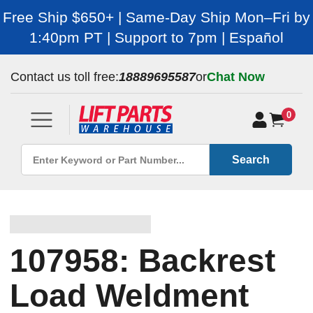
Free Ship $650+ | Same-Day Ship Mon–Fri by
1:40pm PT | Support to 7pm | Español
Contact us toll free:
18889695587
or
Chat Now
0
Search
107958: Backrest
Load Weldment