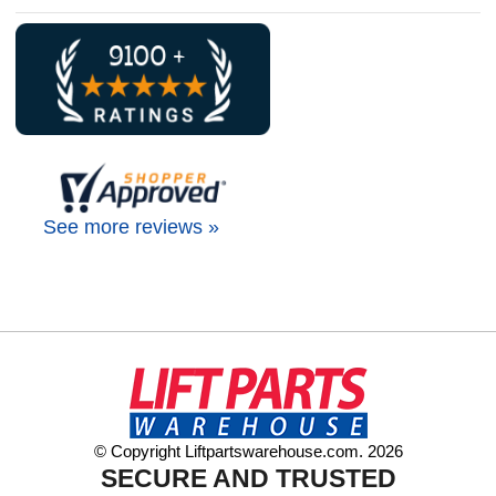
See more reviews »
© Copyright Liftpartswarehouse.com. 2026
SECURE AND TRUSTED