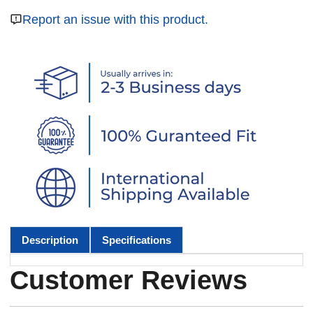
Report an issue with this product.
Description
Specifications
Customer Reviews