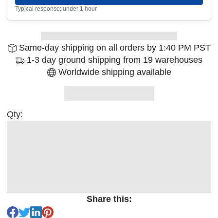
Typical response: under 1 hour
Same-day shipping on all orders by 1:40 PM PST
1-3 day ground shipping from 19 warehouses
Worldwide shipping available
Qty:
Share this: