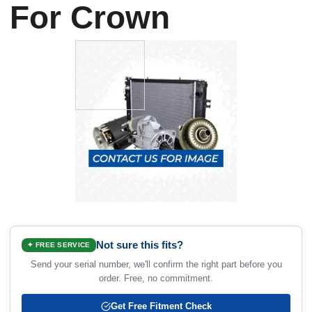
For Crown
Not sure this fits?
✦ FREE SERVICE
Send your serial number, we'll confirm the right part before you
order. Free, no commitment.
Get Free Fitment Check