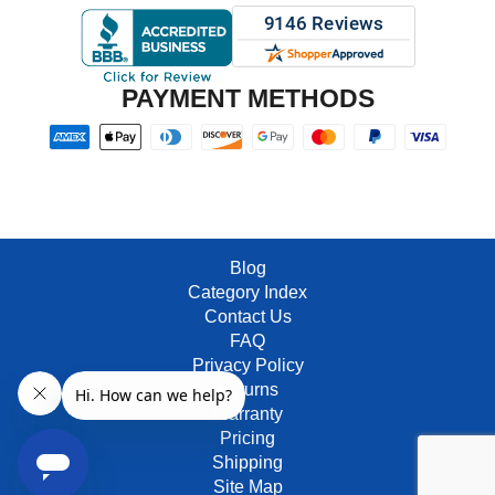
PAYMENT METHODS
Blog
Category Index
Contact Us
FAQ
Privacy Policy
Returns
Warranty
Pricing
Shipping
Site Map