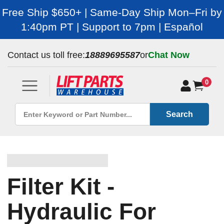
Free Ship $650+ | Same-Day Ship Mon–Fri by
1:40pm PT | Support to 7pm | Español
Contact us toll free:
18889695587
or
Chat Now
0
Search
Filter Kit -
Hydraulic For