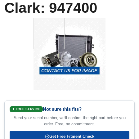
Clark: 947400
Not sure this fits?
✦ FREE SERVICE
Send your serial number, we'll confirm the right part before you
order. Free, no commitment.
Get Free Fitment Check