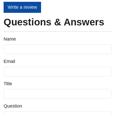
Write a review
Questions & Answers
Name
Email
Title
Question