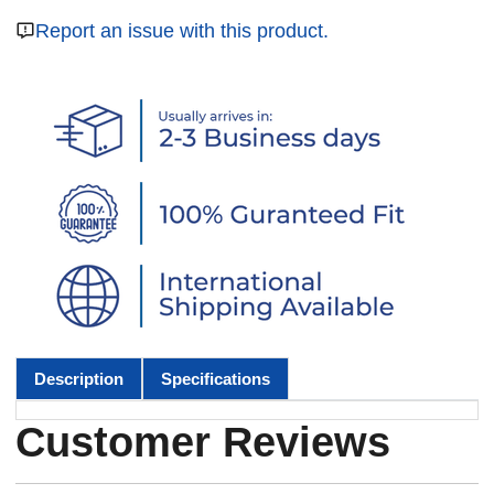
Report an issue with this product.
Description
Specifications
Customer Reviews