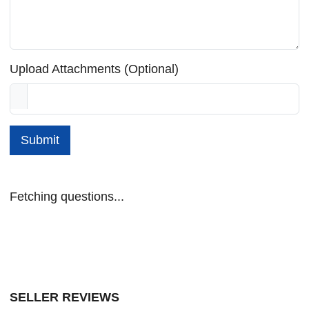
Upload Attachments (Optional)
Submit
Fetching questions...
SELLER REVIEWS