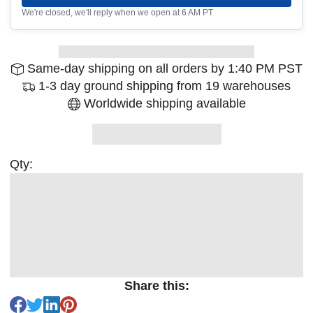
We're closed, we'll reply when we open at 6 AM PT
Same-day shipping on all orders by 1:40 PM PST
1-3 day ground shipping from 19 warehouses
Worldwide shipping available
Qty:
Share this: