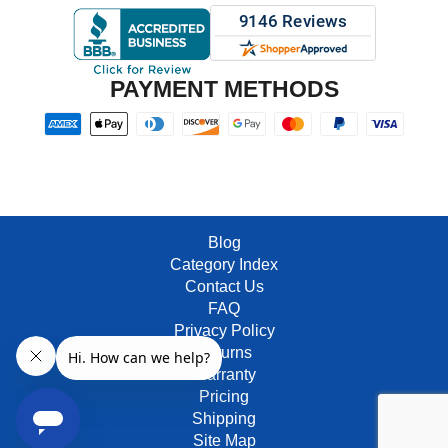
PAYMENT METHODS
Blog
Category Index
Contact Us
FAQ
Privacy Policy
Returns
Warranty
Pricing
Shipping
Site Map