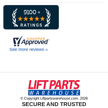
See more reviews »
© Copyright Liftpartswarehouse.com. 2026
SECURE AND TRUSTED